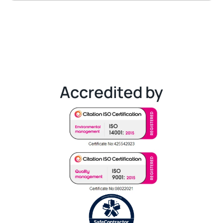
Accredited by