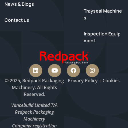
News & Blogs
Trayseal Machine
s
Contact us
Inspection Equip
ment
© 2025, Redpack Packaging
Privacy
Policy
|
Cookies
Machinery. All Rights
Reserved.
Vancebuild Limited T/A
Redpack Packaging
Machinery
Company registration