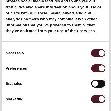
provide social media features and to analyse our
traffic. We also share information about your use of
our site with our social media, advertising and
analytics partners who may combine it with other
information that you’ve provided to them or that
they’ve collected from your use of their services.
April 20, 2026
Traysealing vs Flowrapping: Choosing th
Consent
e Right Solution for Retail
Necessary
Selection
Preferences
Read more
Statistics
Marketing