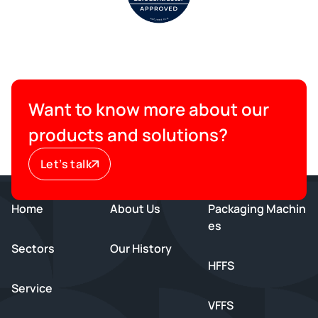
Want to know more about our
products and solutions?
Let’s talk
Home
About Us
Packaging Machin
es
Sectors
Our History
HFFS
Service
VFFS