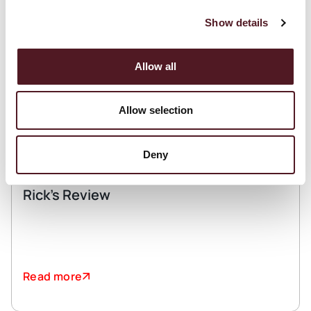
Show details
Allow all
Allow selection
Deny
March 11, 2026
Rick’s Review
Read more