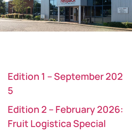
Edition 1 – September 202
5
Edition 2 – February 2026:
Fruit Logistica Special