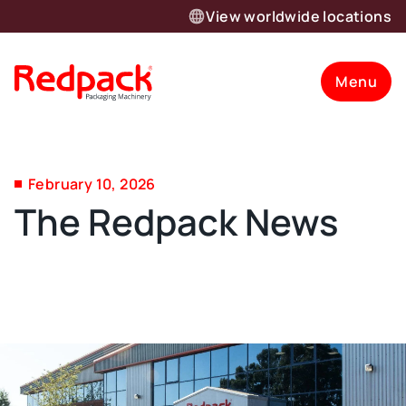
View worldwide locations
Menu
February 10, 2026
The Redpack News