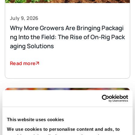
July 9, 2026
Why More Growers Are Bringing Packagi
ng Into the Field: The Rise of On-Rig Pack
aging Solutions
Read more
This website uses cookies
We use cookies to personalise content and ads, to