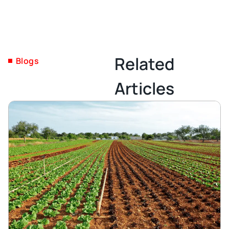
Related
Blogs
Articles