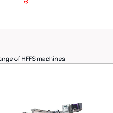
 range of HFFS machines