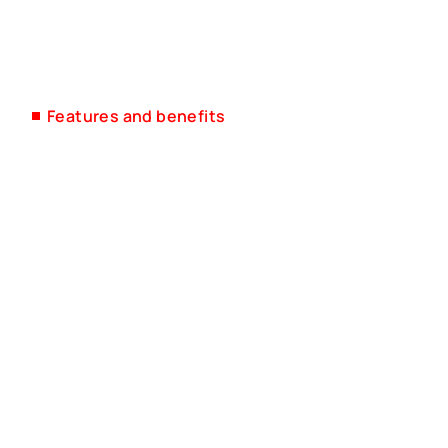
Features and benefits