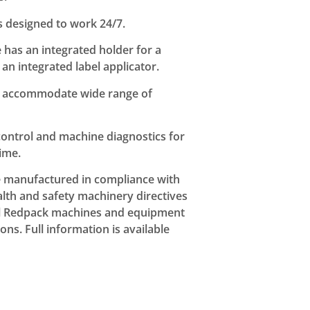
s designed to work 24/7.
e has an integrated holder for a
an integrated label applicator.
 to accommodate wide range of
ontrol and machine diagnostics for
ime.
e manufactured in compliance with
th and safety machinery directives
ll Redpack machines and equipment
ns. Full information is available