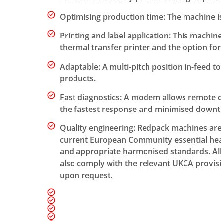
Optimising production time: The machine i
Printing and label application: This machin
thermal transfer printer and the option for 
Adaptable: A multi-pitch position in-feed
products.
Fast diagnostics: A modem allows remote c
the fastest response and minimised downt
Quality engineering: Redpack machines ar
current European Community essential heal
and appropriate harmonised standards. A
also comply with the relevant UKCA provisio
upon request.