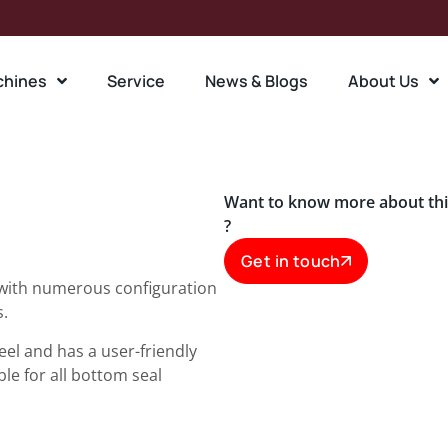
chines
Service
News & Blogs
About Us
Want to know more about th
?
Get in touch
 with numerous configuration
s.
teel and has a user-friendly
le for all bottom seal