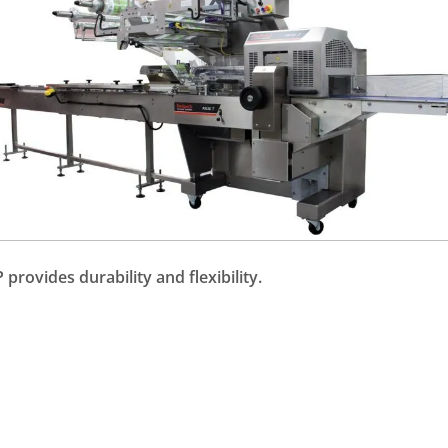
provides durability and flexibility.