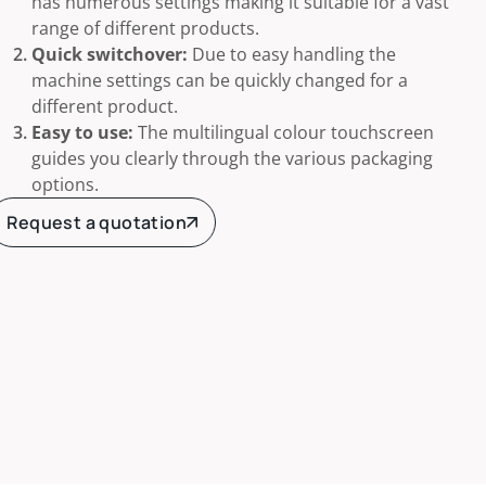
has numerous settings making it suitable for a vast
range of different products.
Quick switchover:
Due to easy handling the
machine settings can be quickly changed for a
different product.
Easy to use:
The multilingual colour touchscreen
guides you clearly through the various packaging
options.
Request a quotation