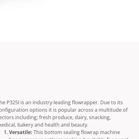
he P325I is an industry-leading flowrapper. Due to its
onfiguration options it is popular across a multitude of
ectors including; fresh produce, dairy, snacking,
edical, bakery and health and beauty.
Versatile:
This bottom sealing flowrap machine