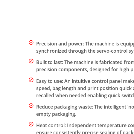
Precision and power: The machine is equip
synchronized through the servo-control s
Built to last: The machine is fabricated fro
precision components, designed for high 
Easy to use: An intuitive control panel mak
speed, bag length and print position quick
recalled when needed enabling quick switc
Reduce packaging waste: The intelligent ‘n
empty packaging.
Heat control: Independent temperature con
ensure consistently precise sealing of pack