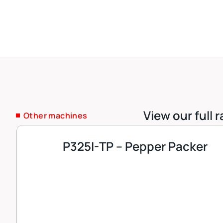
View our full
Other machines
P325I-TP – Pepper Packer