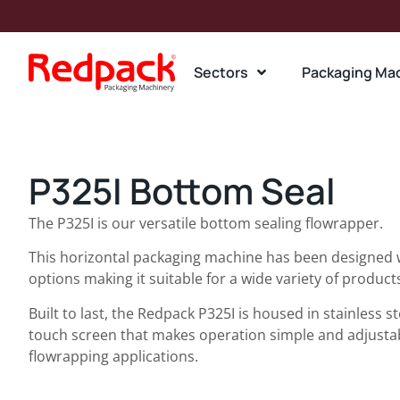
Sectors
Packaging Ma
P325I Bottom Seal
The P325I is our versatile bottom sealing flowrapper.
This horizontal packaging machine has been designed
options making it suitable for a wide variety of product
Built to last, the Redpack P325I is housed in stainless s
touch screen that makes operation simple and adjustab
flowrapping applications.