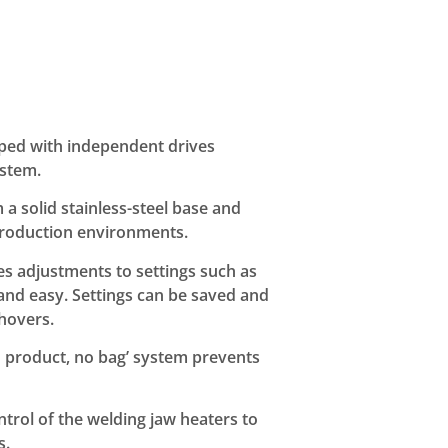
ped with independent drives
ystem.
m a solid stainless-steel base and
production environments.
es adjustments to settings such as
 and easy. Settings can be saved and
hovers.
o product, no bag’ system prevents
trol of the welding jaw heaters to
s.