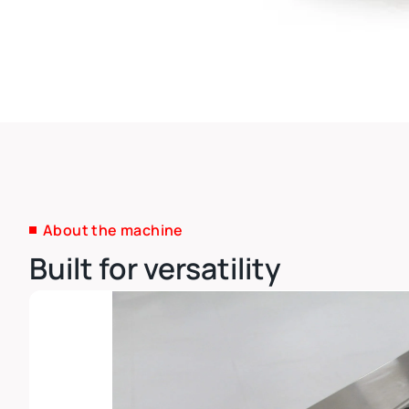
About the machine
Built for versatility