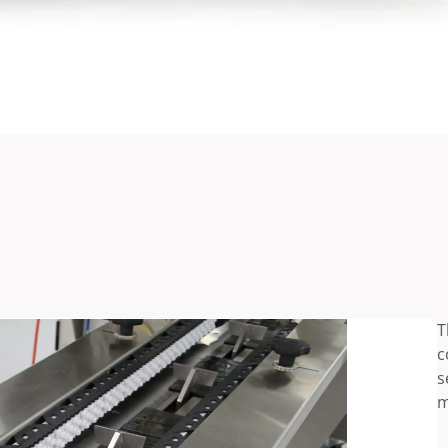
T
c
s
m