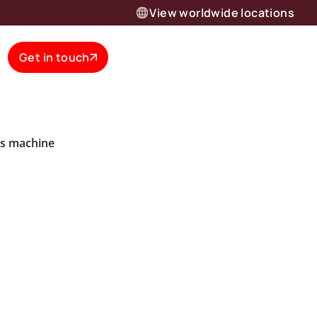
View worldwide locations
Get in touch
is machine