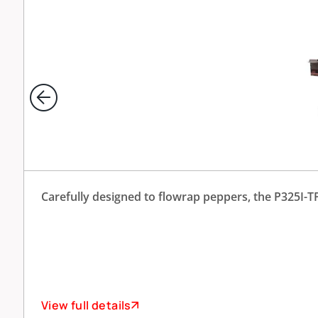
Carefully designed to flowrap peppers, the P325I-TP 
View full details