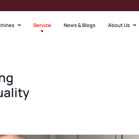
chines
Service
News & Blogs
About Us
ing
uality