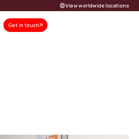
View worldwide locations
Get in touch