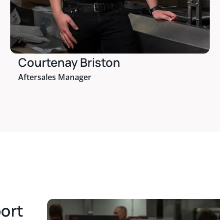
Courtenay Briston
Aftersales Manager
port