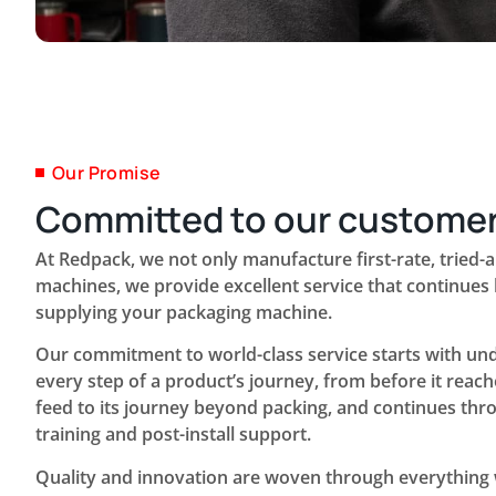
Our Promise
Committed to our custome
At Redpack, we not only manufacture first-rate, tried-
machines, we provide excellent service that continue
supplying your packaging machine.
Our commitment to world-class service starts with un
every step of a product’s journey, from before it reach
feed to its journey beyond packing, and continues thr
training and post-install support.
Quality and innovation are woven through everything 