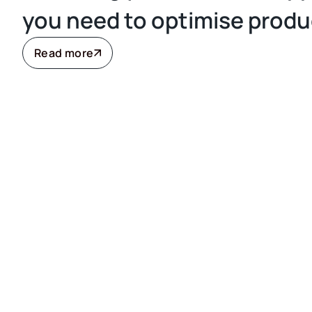
you need to optimise produ
Read more