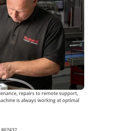
tenance, repairs to remote support,
achine is always working at optimal
 867432