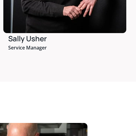
Sally Usher
Service Manager