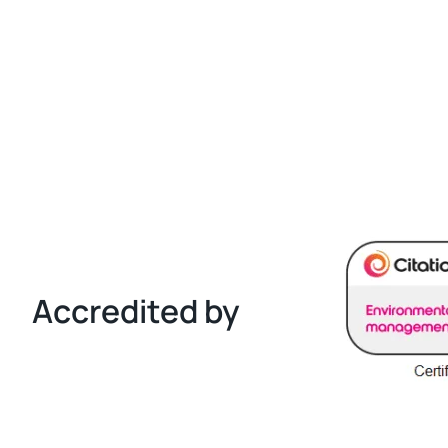
Accredited by