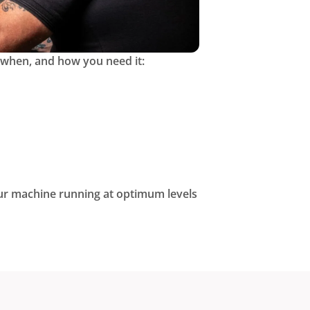
 when, and how you need it:
r machine running at optimum levels