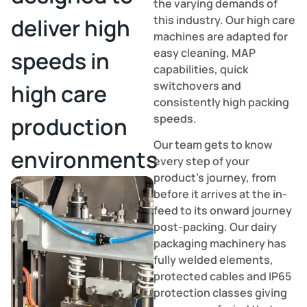
the varying demands of
this industry. Our high care
deliver high
machines are adapted for
easy cleaning, MAP
speeds in
capabilities, quick
switchovers and
high care
consistently high packing
speeds.
production
Our team gets to know
environments
every step of your
product’s journey, from
before it arrives at the in-
feed to its onward journey
post-packing. Our dairy
packaging machinery has
fully welded elements,
protected cables and IP65
protection classes giving