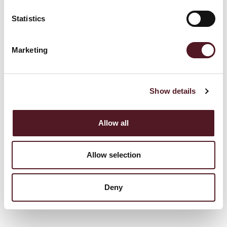
Statistics
Marketing
The P325I is an industry leading flowrapper.
Show details
Allow all
View full details
Allow selection
Deny