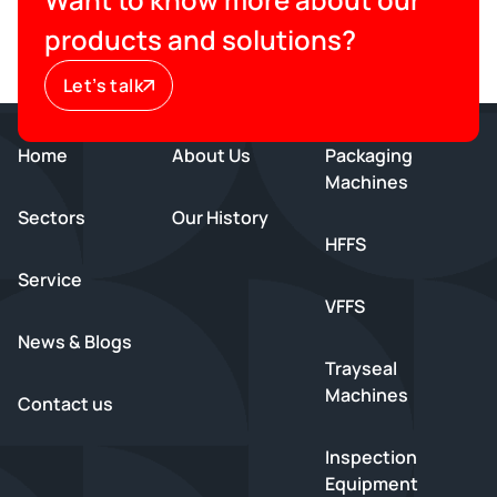
products and solutions?
Let’s talk
Home
About Us
Packaging
Machines
Sectors
Our History
HFFS
Service
VFFS
News & Blogs
Trayseal
Machines
Contact us
Inspection
Equipment