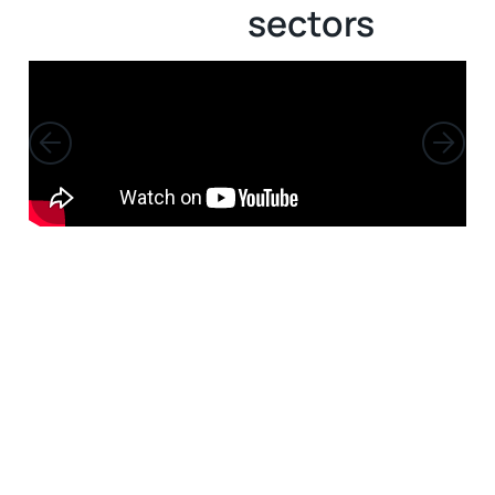
sectors