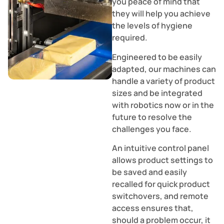
you peace of mind that
they will help you achieve
the levels of hygiene
required.
Engineered to be easily
adapted, our machines can
handle a variety of product
sizes and be integrated
with robotics now or in the
future to resolve the
challenges you face.
An intuitive control panel
allows product settings to
be saved and easily
recalled for quick product
switchovers, and remote
access ensures that,
should a problem occur, it