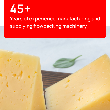
45+
Years of experience manufacturing and
supplying flowpacking machinery