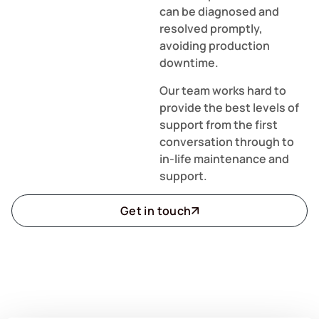
can be diagnosed and
resolved promptly,
avoiding production
downtime.
Our team works hard to
provide the best levels of
support from the first
conversation through to
in-life maintenance and
support.
Get in touch