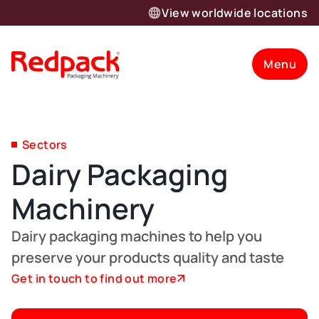
View worldwide locations
Menu
Sectors
Dairy Packaging
Machinery
Dairy packaging machines to help you
preserve your products quality and taste
Get in touch to find out more