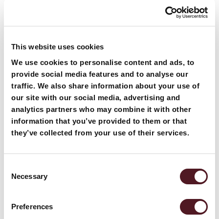
Our Machines
Packaging machines for cheese
This website uses cookies
We use cookies to personalise content and ads, to
P325I Bottom Seal
provide social media features and to analyse our
traffic. We also share information about your use of
our site with our social media, advertising and
analytics partners who may combine it with other
information that you’ve provided to them or that
they’ve collected from your use of their services.
Consent
Necessary
Selection
Preferences