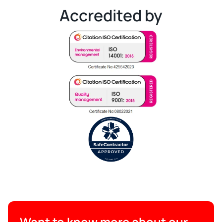
Accredited by
Want to know more about our