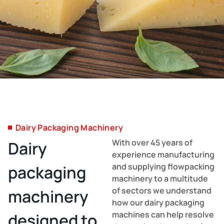
Dairy Packaging Machinery
With over 45 years of
Dairy
experience manufacturing
and supplying flowpacking
packaging
machinery to a multitude
of sectors we understand
machinery
how our dairy packaging
machines can help resolve
designed to