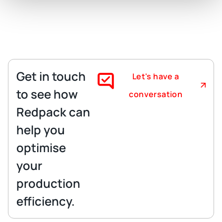
Get in touch
Let's have a
to see how
conversation
Redpack can
help you
optimise
your
production
efficiency.