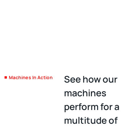
See how our
Machines In Action
machines
perform for a
multitude of