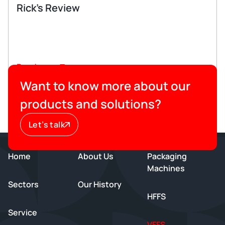
Rick’s Review
Read more
Want to know more about our
products and solutions?
Let’s talk
Home
About Us
Packaging
Machines
Sectors
Our History
HFFS
Service
VFFS