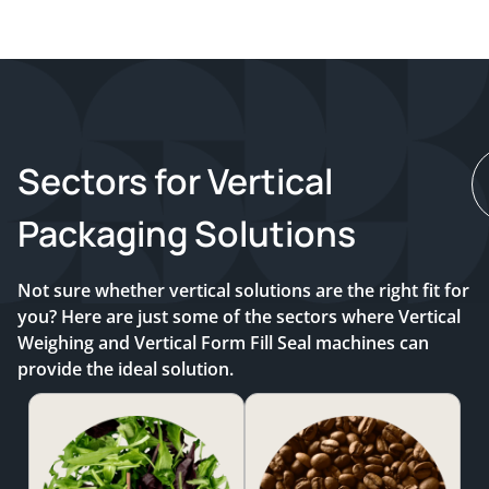
Sectors for Vertical
Packaging Solutions
Not sure whether vertical solutions are the right fit for
you? Here are just some of the sectors where Vertical
Weighing and Vertical Form Fill Seal machines can
provide the ideal solution.