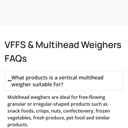
VFFS & Multihead Weighers
FAQs
What products is a vertical multihead
weigher suitable for?
Multihead weighers are ideal for free-flowing
granular or irregular-shaped products such as
snack foods, crisps, nuts, confectionery, frozen
vegetables, fresh produce, pet food and similar
products.