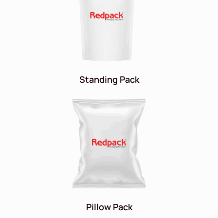
Standing Pack
Pillow Pack