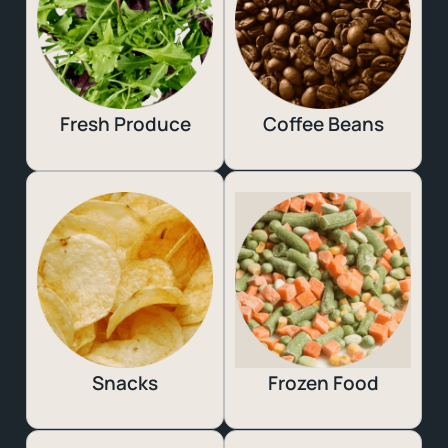
Fresh Produce
Coffee Beans
Snacks
Frozen Food