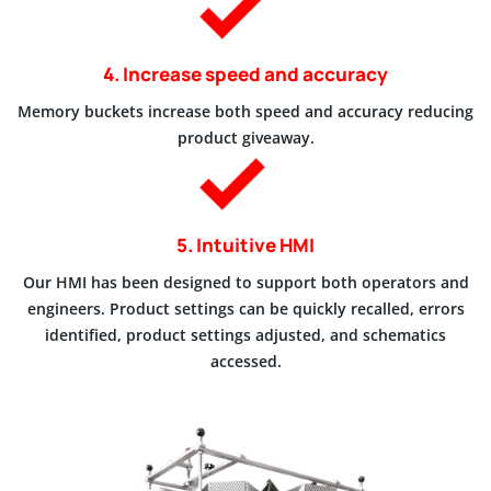
4. Increase speed and accuracy
Memory buckets increase both speed and accuracy reducing
product giveaway.
5. Intuitive HMI
Our HMI has been designed to support both operators and
engineers. Product settings can be quickly recalled, errors
identified, product settings adjusted, and schematics
accessed.