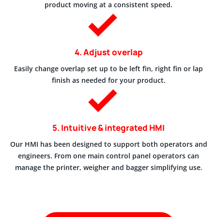
product moving at a consistent speed.
4. Adjust overlap
Easily change overlap set up to be left fin, right fin or lap
finish as needed for your product.
5. Intuitive & integrated HMI
Our HMI has been designed to support both operators and
engineers. From one main control panel operators can
manage the printer, weigher and bagger simplifying use.