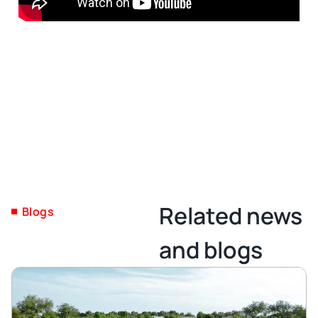
Related news
Blogs
and blogs