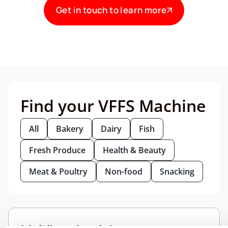
Get in touch to learn more
Find your VFFS Machine
All
Bakery
Dairy
Fish
Fresh Produce
Health & Beauty
Meat & Poultry
Non-food
Snacking