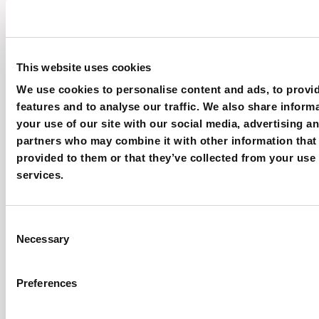
Multihead weighers
This website uses cookies
We use cookies to personalise content and ads, to provi
features and to analyse our traffic. We also share inform
your use of our site with our social media, advertising an
partners who may combine it with other information that
provided to them or that they’ve collected from your use 
services.
Consent
Necessary
Selection
Preferences
The best weighing solution for your production