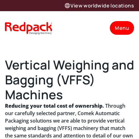
View worldwide locations
Menu
Vertical Weighing and
Bagging (VFFS)
Machines
Reducing your total cost of ownership.
Through
our carefully selected partner, Comek Automatic
Packaging solutions we are able to provide vertical
weighing and bagging (VFFS) machinery that match
the same standards and attention to detail of our own