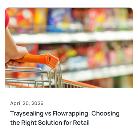
April 20, 2026
Traysealing vs Flowrapping: Choosing
the Right Solution for Retail