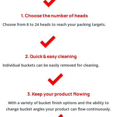
1. Choose the number of heads
Choose from 8 to 24 heads to reach your packing targets.
2. Quick & easy cleaning
Individual buckets can be easily removed for cleaning.
3. Keep your product flowing
With a variety of bucket finish options and the ability to
change bucket angles your product can flow continuously.