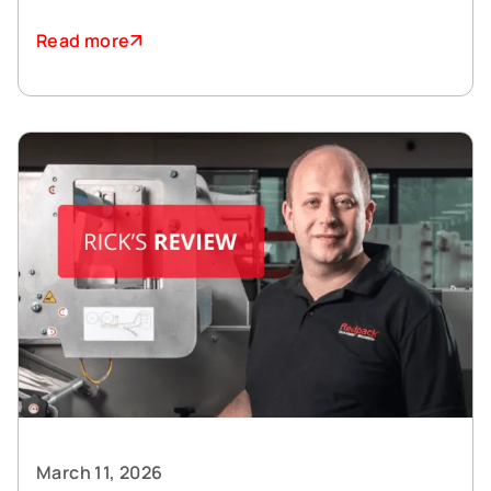
Read more
March 11, 2026