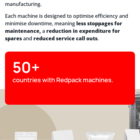
manufacturing.
Each machine is designed to optimise efficiency and
minimise downtime, meaning
less stoppages for
maintenance,
a
reduction in expenditure for
spares
and
reduced service call outs
.
50+
countries with Redpack machines.