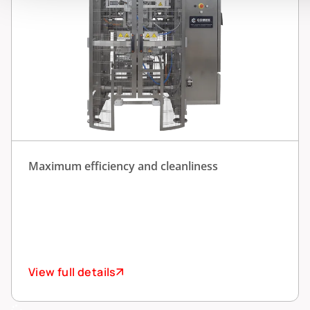
Maximum efficiency and cleanliness
View full details