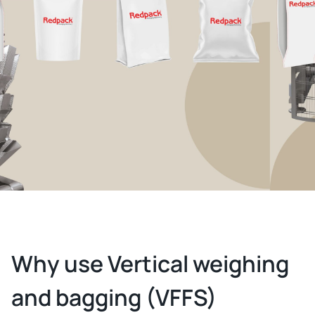
Why use Vertical weighing
and bagging (VFFS)