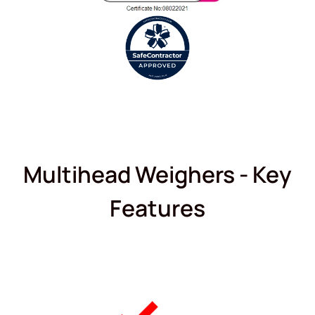
Multihead Weighers - Key
Features