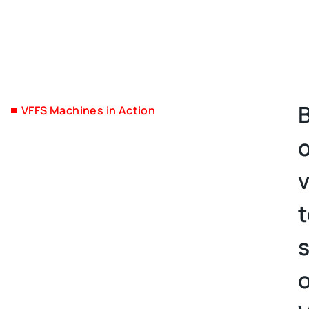
VFFS Machines in Action