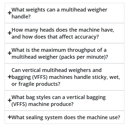
What weights can a multihead weigher
handle?
How many heads does the machine have,
and how does that affect accuracy?
What is the maximum throughput of a
multihead weigher (packs per minute)?
Can vertical multihead weighers and
bagging (VFFS) machines handle sticky, wet,
or fragile products?
What bag styles can a vertical bagging
(VFFS) machine produce?
What sealing system does the machine use?