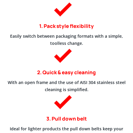
1. Pack style flexibility
Easily switch between packaging formats with a simple,
toolless change.
2. Quick & easy cleaning
With an open frame and the use of AISI 304 stainless steel
cleaning is simplified.
3. Pull down belt
Ideal for lighter products the pull down belts keep your