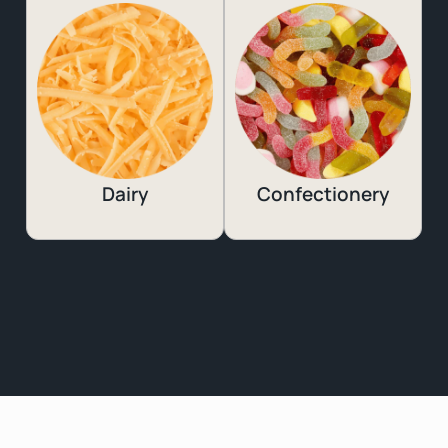
Dairy
Confectionery