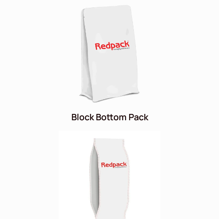
Block Bottom Pack