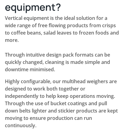
equipment?
Vertical equipment is the ideal solution for a
wide range of free flowing products from crisps
to coffee beans, salad leaves to frozen foods and
more.
Through intuitive design pack formats can be
quickly changed, cleaning is made simple and
downtime minimised.
Highly configurable, our multihead weighers are
designed to work both together or
independently to help keep operations moving.
Through the use of bucket coatings and pull
down belts lighter and stickier products are kept
moving to ensure production can run
continuously.