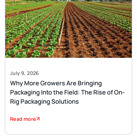
July 9, 2026
Why More Growers Are Bringing
Packaging Into the Field: The Rise of On-
Rig Packaging Solutions
Read more