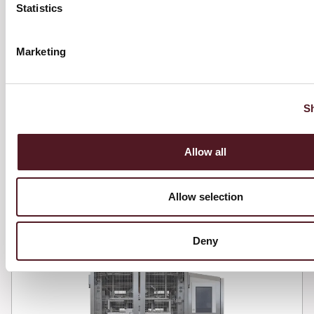
and product needs.
Statistics
Marketing
View full details
S
Allow all
Omnya Evo
Allow selection
Deny