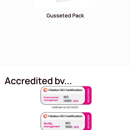
Gusseted Pack
Accredited by...