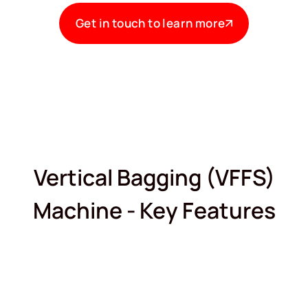
Get in touch to learn more
Vertical Bagging (VFFS)
Machine - Key Features