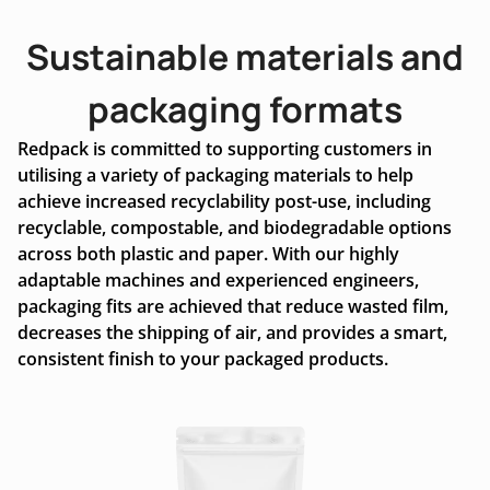
Sustainable materials and
packaging formats
Redpack is committed to supporting customers in
utilising a variety of packaging materials to help
achieve increased recyclability post-use, including
recyclable, compostable, and biodegradable options
across both plastic and paper. With our highly
adaptable machines and experienced engineers,
packaging fits are achieved that reduce wasted film,
decreases the shipping of air, and provides a smart,
consistent finish to your packaged products.