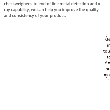
checkweighers, to end-of-line metal detection and x-
ray capability, we can help you improve the quality
and consistency of your product.
G
i
to
t
fi
o
mo