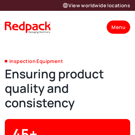
View worldwide locations
Menu
Inspection Equipment
Ensuring product
quality and
consistency
45+