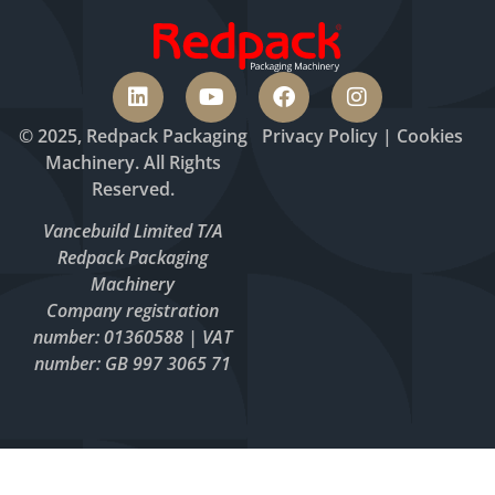
© 2025, Redpack Packaging
Privacy
Policy
|
Cookies
Machinery. All Rights
Reserved.
Vancebuild Limited T/A
Redpack Packaging
Machinery
Company registration
number: 01360588 | VAT
number: GB 997 3065 71