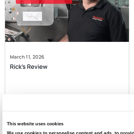
March 11, 2026
Rick’s Review
Read more
This website uses cookies
We use cookies to personalise content and ads, to provi