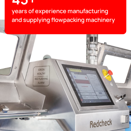
years of experience manufacturing
and supplying flowpacking machinery