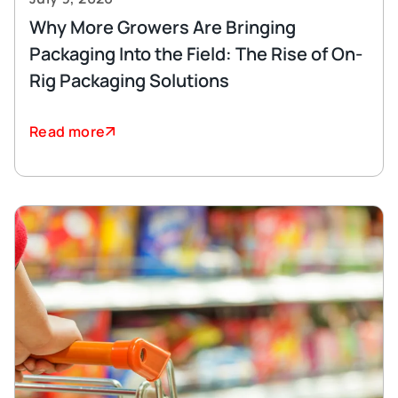
Why More Growers Are Bringing
Packaging Into the Field: The Rise of On-
Rig Packaging Solutions
Read more