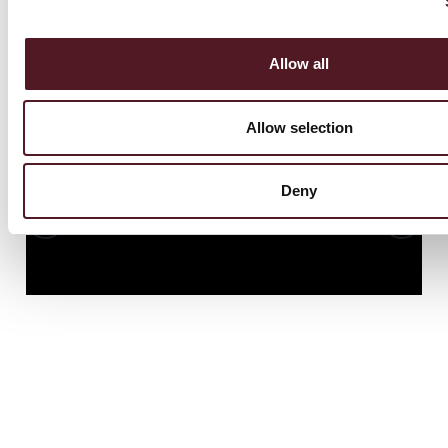
i
Allow all
Allow selection
Deny