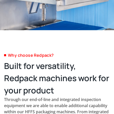
Why choose Redpack?
Built for versatility,
Redpack machines work for
your product
Through our end-of-line and integrated inspection
equipment we are able to enable additional capability
within our HFFS packaging machines. From integrated