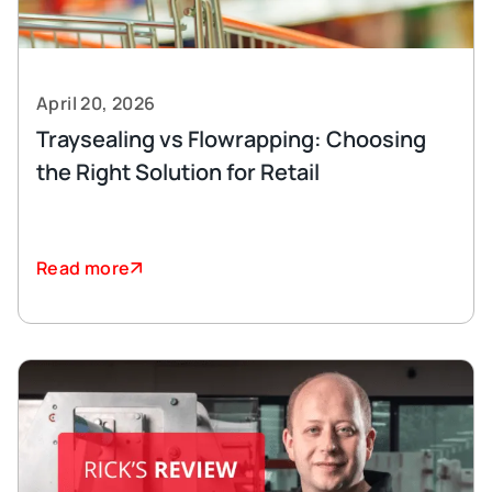
April 20, 2026
Traysealing vs Flowrapping: Choosing
the Right Solution for Retail
Read more