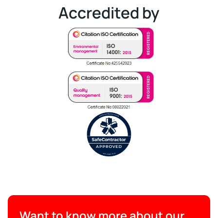
Accredited by
Want to know more about our