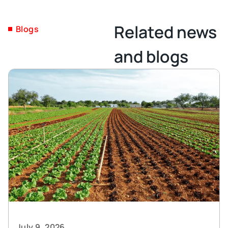
Related news
Blogs
and blogs
July 9, 2026