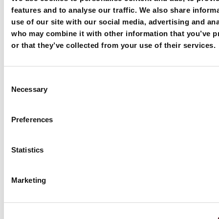
features and to analyse our traffic. We also share inform
use of our site with our social media, advertising and ana
who may combine it with other information that you’ve p
or that they’ve collected from your use of their services.
Machines in Action
Consent
Necessary
Selection
Preferences
Statistics
Marketing