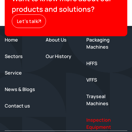
products and solutions?
Let’s talk
Home
About Us
Packaging
Machines
Sectors
Our History
HFFS
Service
VFFS
News & Blogs
Trayseal
Machines
Contact us
Inspection
Equipment