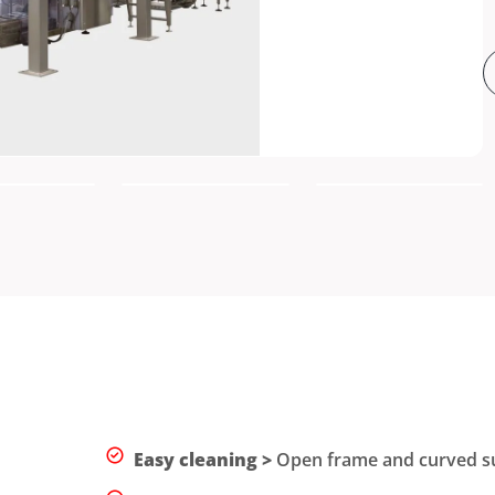
Easy cleaning >
Open frame and curved sur