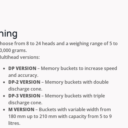
ning
hoose from 8 to 24 heads and a weighing range of 5 to
0,000 grams.
ultihead versions:
DP VERSION
– Memory buckets to increase speed
and accuracy.
DP-2 VERSION
– Memory buckets with double
discharge cone.
DP-3 VERSION
– Memory buckets with triple
discharge cone.
M VERSION
– Buckets with variable width from
180 mm up to 210 mm with capacity from 5 to 9
litres.