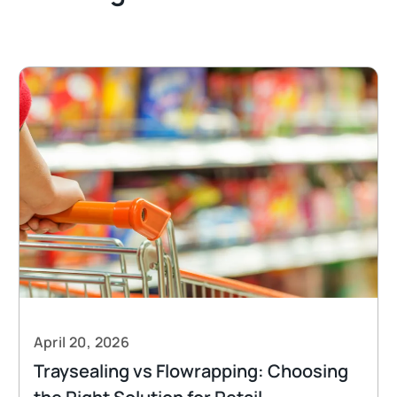
April 20, 2026
Traysealing vs Flowrapping: Choosing