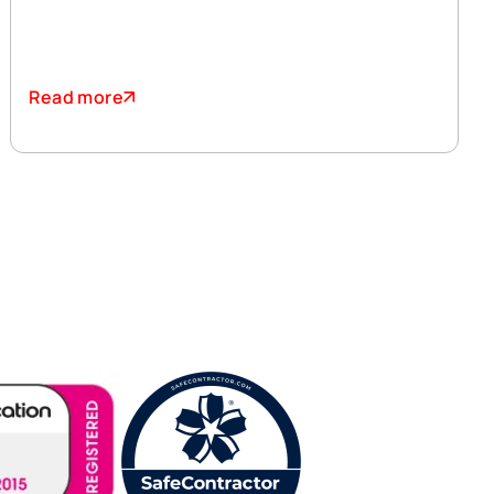
Read more