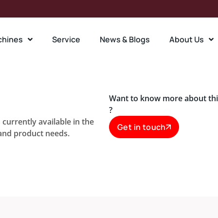
chines
Service
News & Blogs
About Us
Want to know more about th
?
currently available in the
Get in touch
 and product needs.