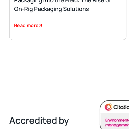
Packaging Into the Field: The Rise of
On-Rig Packaging Solutions
Read more
Accredited by