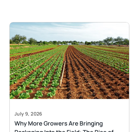
July 9, 2026
Why More Growers Are Bringing