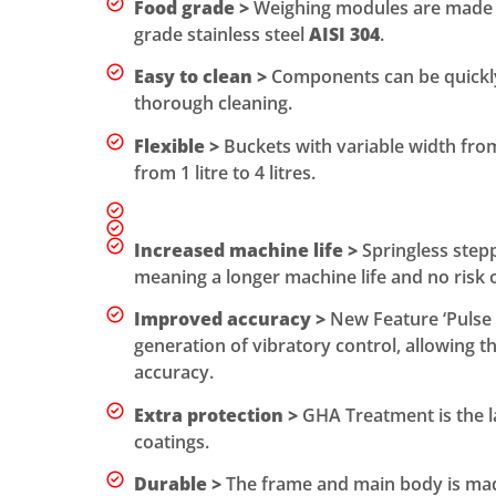
Food grade >
Weighing modules are made 
grade stainless steel
AISI 304
.
Easy to clean >
Components can be quickly
thorough cleaning.
Flexible >
Buckets with variable width fr
from 1 litre to 4 litres.
Increased machine life >
Springless step
meaning a longer machine life and no risk 
Improved accuracy >
New Feature ‘Pulse 
generation of vibratory control, allowing t
accuracy.
Extra protection >
GHA Treatment is the l
coatings.
Durable >
The frame and main body is made