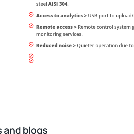
steel
AISI 304
.
Access to analytics >
USB port to upload/d
Remote access >
Remote control system gr
monitoring services.
Reduced noise >
Quieter operation due to 
 and blogs