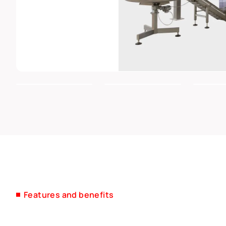
Features and benefits