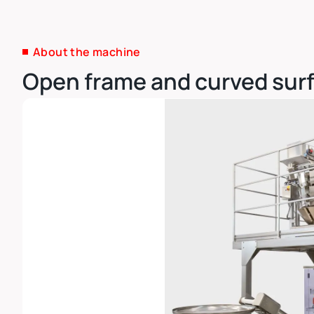
About the machine
Open frame and curved surf