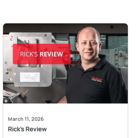
March 11, 2026
Rick’s Review