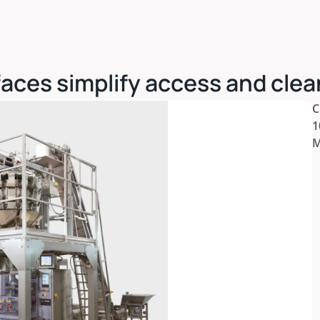
aces simplify access and clea
C
1
M