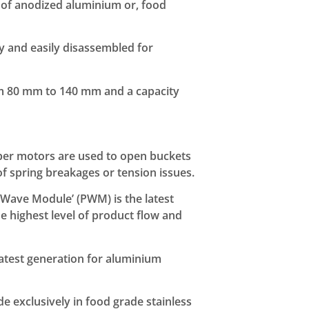
of anodized aluminium or, food
 and easily disassembled for
om 80 mm to 140 mm and a capacity
per motors are used to open buckets
of spring breakages or tension issues.
Wave Module’ (PWM) is the latest
he highest level of product flow and
atest generation for aluminium
 exclusively in food grade stainless