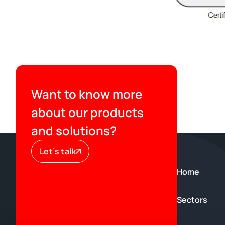
Want to know more
about our products
and solutions?
Let’s talk
Home
Sectors