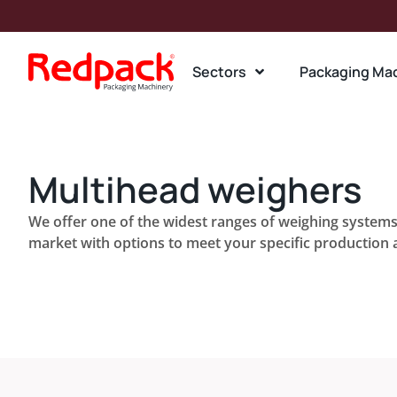
Sectors
Packaging Ma
Multihead weighers
We offer one of the widest ranges of weighing systems 
market with options to meet your specific production