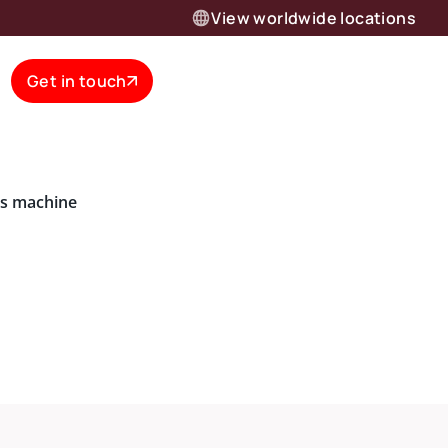
View worldwide locations
Get in touch
is machine