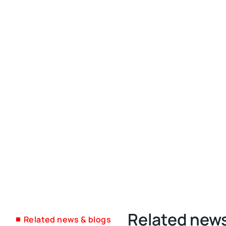
Related news
Related news & blogs