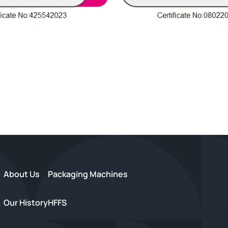
About Us
Packaging Machines
Our History
HFFS