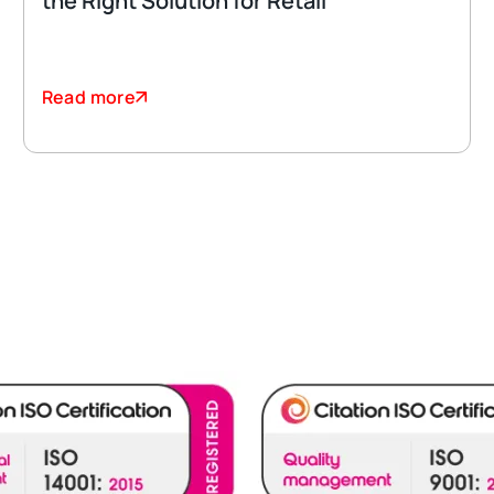
the Right Solution for Retail
Read more