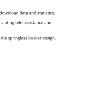
ownload data and statistics.
anting tele-assistance and
the springless bucket design.