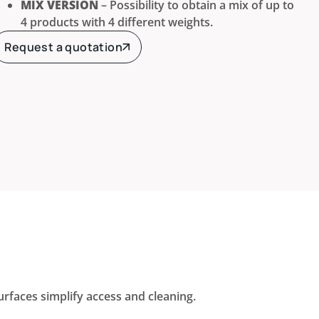
MIX VERSION
– Possibility to obtain a mix of up to
4 products with 4 different weights.
Request a quotation
faces simplify access and cleaning.