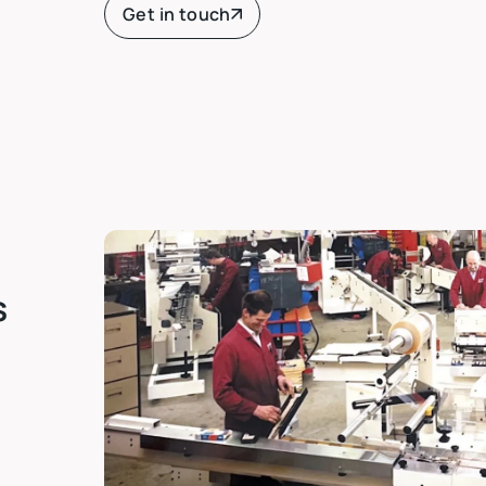
Get in touch
s