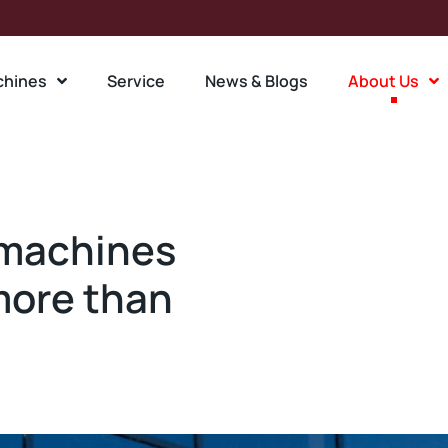
chines
Service
News & Blogs
About Us
 machines
more than