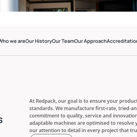
Who we are
Our History
Our Team
Our Approach
Accreditatio
At Redpack, our goal is to ensure your produc
standards. We manufacture first-rate, tried-a
commitment to quality, service and innovatio
s
adaptable machines are optimised to resolve yo
our attention to detail in every project that tru