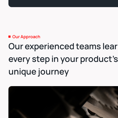
Our Approach
Our experienced teams lea
every step in your product’s
unique journey