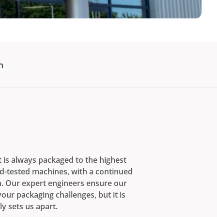
n
t is always packaged to the highest
nd-tested machines, with a continued
n. Our expert engineers ensure our
ur packaging challenges, but it is
ly sets us apart.