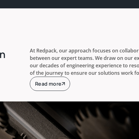
At Redpack, our approach focuses on collabora
rn
between our expert teams. We draw on our ex
our decades of engineering experience to reso
of the journey to ensure our solutions work fo
Read more