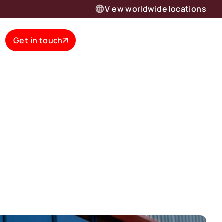
View worldwide locations
Get in touch