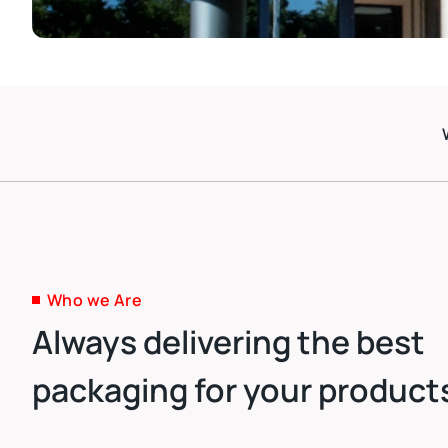
Who we Are
Always delivering the best
packaging for your product