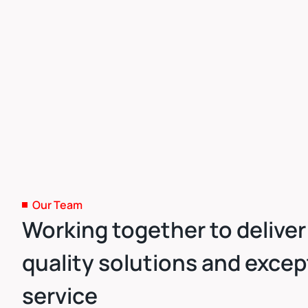
Our Team
Working together to deliver
quality solutions and excep
service