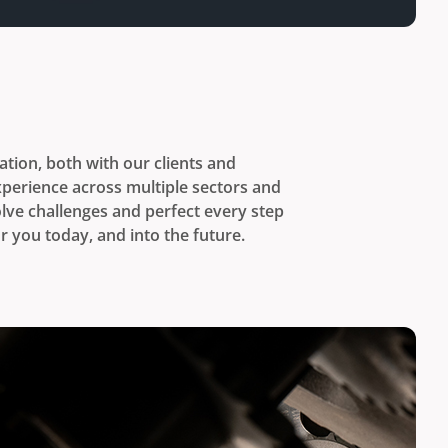
tion, both with our clients and
perience across multiple sectors and
lve challenges and perfect every step
r you today, and into the future.