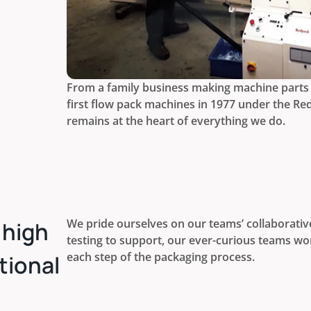
From a family business making machine parts 
first flow pack machines in 1977 under the Re
remains at the heart of everything we do.
We pride ourselves on our teams’ collaborativ
 high
testing to support, our ever-curious teams wor
each step of the packaging process.
tional