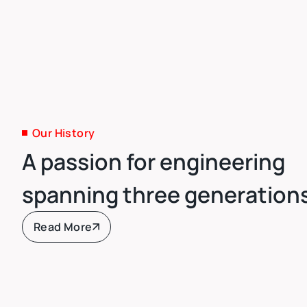
Our History
A passion for engineering
spanning three generation
Read More