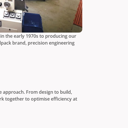
in the early 1970s to producing our
dpack brand, precision engineering
e approach. From design to build,
k together to optimise efficiency at