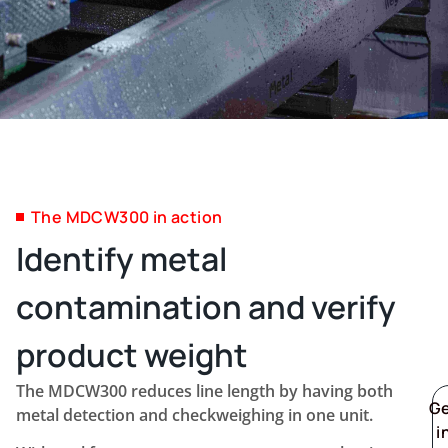
The MDCW300 in action
Identify metal
contamination and verify
product weight
The MDCW300 reduces line length by having both
G
metal detection and checkweighing in one unit.
i