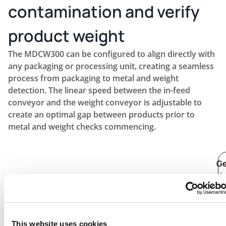
contamination and verify
product weight
The MDCW300 can be configured to align directly with
any packaging or processing unit, creating a seamless
process from packaging to metal and weight
detection. The linear speed between the in-feed
conveyor and the weight conveyor is adjustable to
create an optimal gap between products prior to
metal and weight checks commencing.
G
i
to
t
fi
o
This website uses cookies