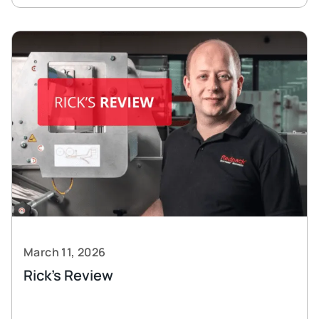
March 11, 2026
Rick’s Review