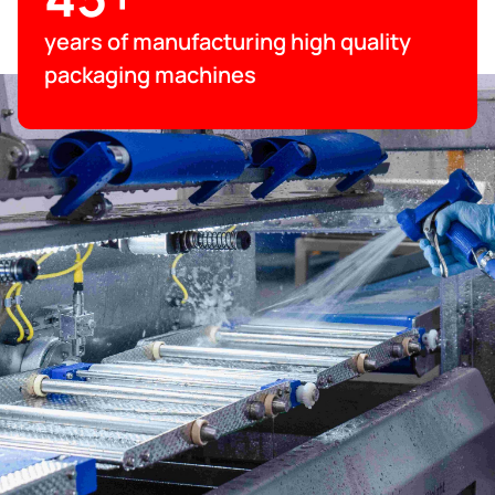
years of manufacturing high quality
packaging machines