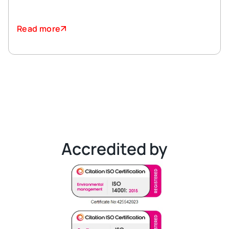
Read more
Accredited by