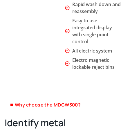
Rapid wash down and
reassembly
Easy to use
integrated display
with single point
control
All electric system
Electro magnetic
lockable reject bins
Why choose the MDCW300?
Identify metal