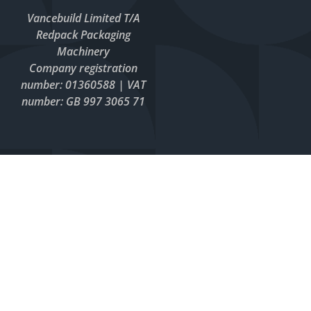
Vancebuild Limited T/A
Redpack Packaging
Machinery
Company registration
number: 01360588 | VAT
number: GB 997 3065 71