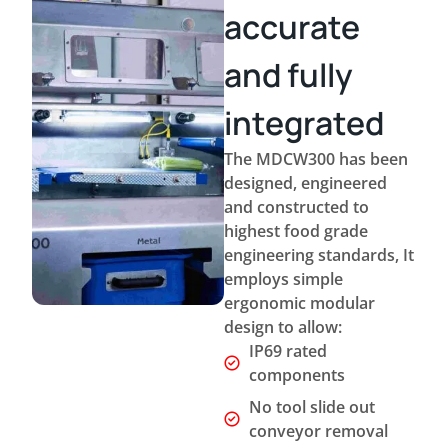
accurate
and fully
integrated
The MDCW300 has been
designed, engineered
and constructed to
highest food grade
engineering standards, It
employs simple
ergonomic modular
design to allow:
IP69 rated
components
No tool slide out
conveyor removal