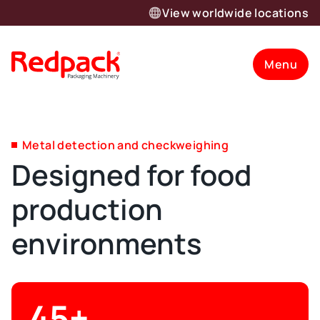
View worldwide locations
Menu
Metal detection and checkweighing
Designed for food
production
environments
45+