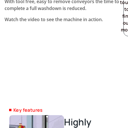
With tool free, easy to remove conveyors the time to
to
complete a full washdown is reduced.
t
fi
Watch the video to see the machine in action.
o
mo
Key features
Highly