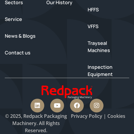
Sectors
Our History
HFFS
Service
VFFS
News & Blogs
Trayseal
Machines
Contact us
Inspection
Equipment
© 2025, Redpack Packaging
Privacy
Policy
|
Cookies
Machinery. All Rights
Reserved.