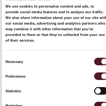
mo
We use cookies to personalise content and ads, to
provide social media features and to analyse our traffic.
We also share information about your use of our site wit
our social media, advertising and analytics partners who
may combine it with other information that you’ve
provided to them or that they’ve collected from your use
of their services.
Related news
Blogs
Consent
Necessary
and blogs
Selection
Preferences
Statistics
Marketing