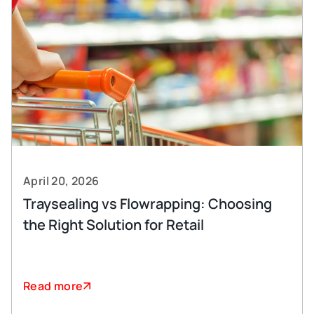
April 20, 2026
Traysealing vs Flowrapping: Choosing
the Right Solution for Retail
Read more