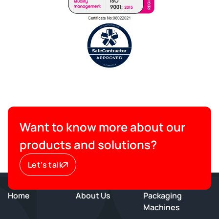
Want to know more about our
products and solutions?
Let’s talk
Home
About Us
Packaging
Machines