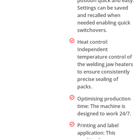
position quick and easy.
Settings can be saved
and recalled when
needed enabling quick
switchovers.
Heat control:
Independent
temperature control of
the welding jaw heaters
to ensure consistently
precise sealing of
packs.
Optimising production
time: The machine is
designed to work 24/7.
Printing and label
application: This