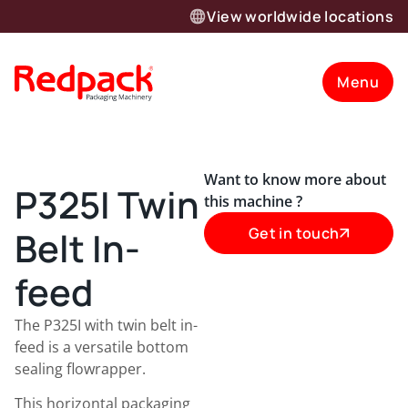
View worldwide locations
Menu
Want to know more about
P325I Twin
this machine ?
Belt In-
Get in touch
feed
The P325I with twin belt in-
feed is a versatile bottom
sealing flowrapper.
This horizontal packaging