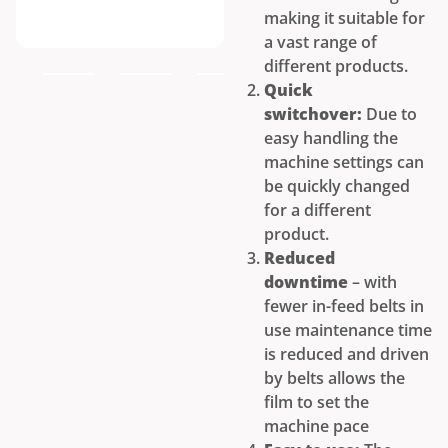
making it suitable for
a vast range of
different products.
Quick
switchover:
Due to
easy handling the
machine settings can
be quickly changed
for a different
product.
Reduced
downtime
– with
fewer in-feed belts in
use maintenance time
is reduced and driven
by belts allows the
film to set the
machine pace