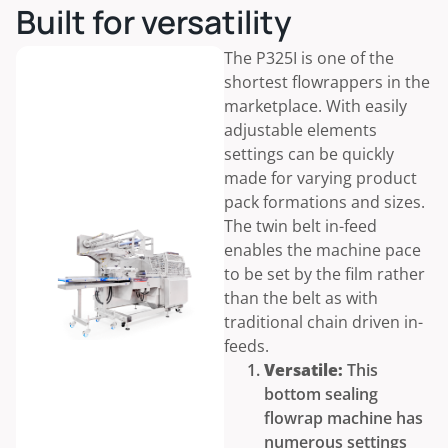
Built for versatility
The P325I is one of the
shortest flowrappers in the
marketplace. With easily
adjustable elements
settings can be quickly
made for varying product
pack formations and sizes.
The twin belt in-feed
enables the machine pace
to be set by the film rather
than the belt as with
traditional chain driven in-
feeds.
Versatile:
This
bottom sealing
flowrap machine has
numerous settings