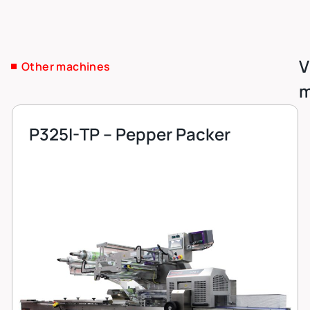
V
Other machines
m
P325I-TP – Pepper Packer