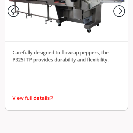
Carefully designed to flowrap peppers, the
P325I-TP provides durability and flexibility.
View full details