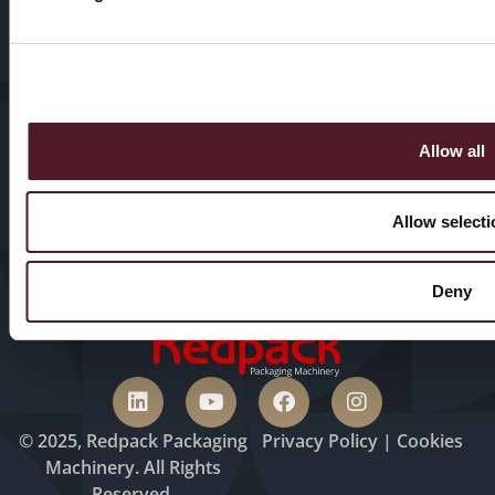
Sectors
Our History
HFFS
Service
VFFS
News & Blogs
Allow all
Trayseal
Machines
Contact us
Allow selecti
Inspection
Equipment
Deny
© 2025, Redpack Packaging
Privacy
Policy
|
Cookies
Machinery. All Rights
Reserved.