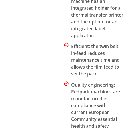
machine has an
integrated holder for a
thermal transfer printer
and the option for an
integrated label
applicator.
Efficient: the twin belt
in-feed reduces
maintenance time and
allows the film feed to
set the pace.
Quality engineering:
Redpack machines are
manufactured in
compliance with
current European
Community essential
health and safety