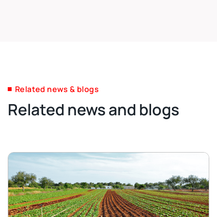
Related news & blogs
Related news and blogs