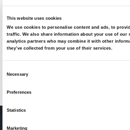
This website uses cookies
We use cookies to personalise content and ads, to provid
traffic. We also share information about your use of our 
analytics partners who may combine it with other informa
they’ve collected from your use of their services.
Consent
Necessary
Selection
Want to know more about our
products and solutions?
Preferences
Let’s talk
Statistics
Home
About Us
Packaging
Machines
Marketing