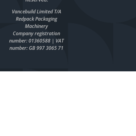
Vancebuild Limited T/A
Redpack Packaging
Machinery
Company registration
number: 01360588 | VAT
number: GB 997 3065 71