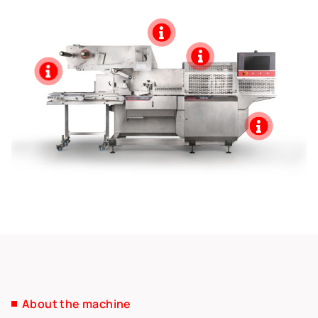
About the machine