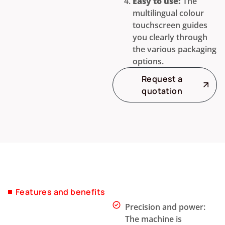
Easy to use:
The
multilingual colour
touchscreen guides
you clearly through
the various packaging
options.
Request a
quotation
Features and benefits
Precision and power:
The machine is