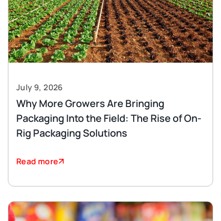
July 9, 2026
Why More Growers Are Bringing
Packaging Into the Field: The Rise of On-
Rig Packaging Solutions
Read more