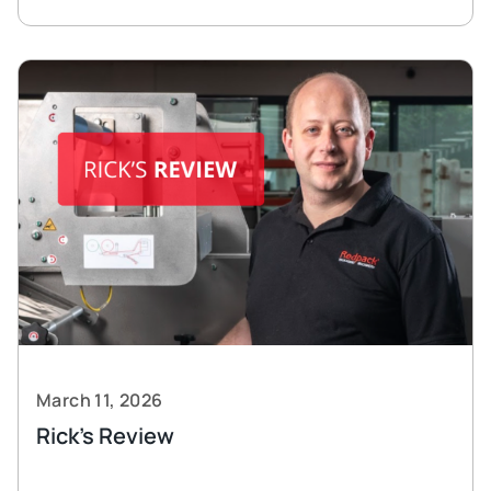
March 11, 2026
Rick’s Review