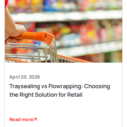
April 20, 2026
Traysealing vs Flowrapping: Choosing
the Right Solution for Retail
Read more