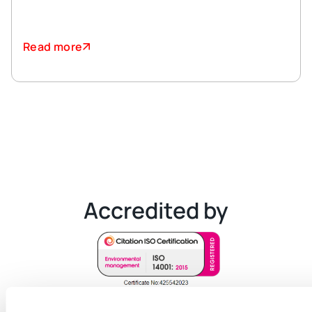
Read more
Accredited by