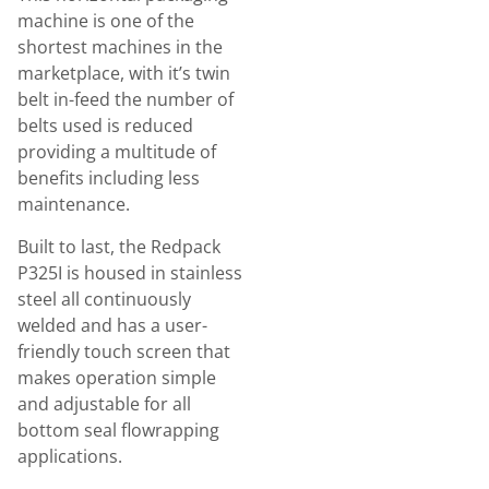
machine is one of the
shortest machines in the
marketplace, with it’s twin
belt in-feed the number of
belts used is reduced
providing a multitude of
benefits including less
maintenance.
Built to last, the Redpack
P325I is housed in stainless
steel all continuously
welded and has a user-
friendly touch screen that
makes operation simple
and adjustable for all
bottom seal flowrapping
applications.