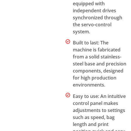
equipped with
independent drives
synchronized through
the servo-control
system.
Built to last: The
machine is fabricated
from a solid stainless-
steel base and precision
components, designed
for high production
environments.
Easy to use: An intuitive
control panel makes
adjustments to settings
such as speed, bag
length and print