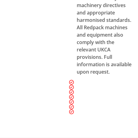
machinery directives
and appropriate
harmonised standards.
All Redpack machines
and equipment also
comply with the
relevant UKCA
provisions. Full
information is available
upon request.