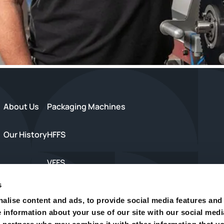
About Us
Packaging Machines
Our History
HFFS
VFFS
s
s
Trayseal Machines
alise content and ads, to provide social media features and
e information about your use of our site with our social medi
Inspection Equipment