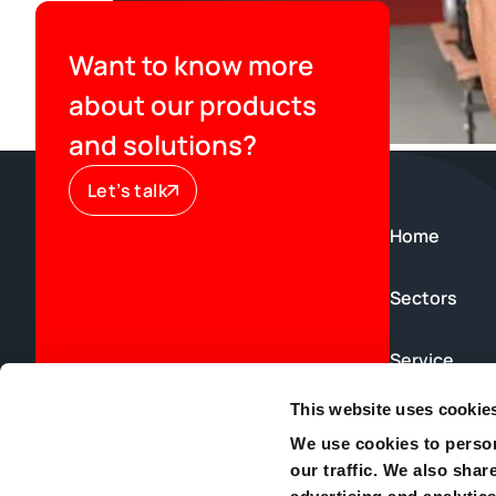
Want to know more
about our products
and solutions?
Let’s talk
Home
Sectors
Service
This website uses cookie
News & Blog
We use cookies to person
our traffic. We also shar
Contact us