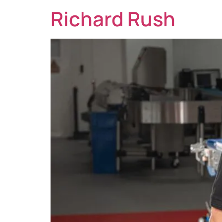
Richard Rush