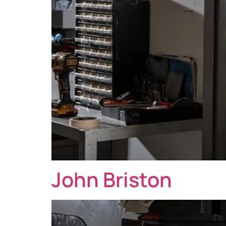
John Briston