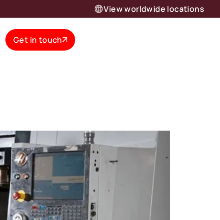
View worldwide locations
Get in touch