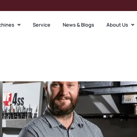
chines
Service
News & Blogs
About Us
ent:
Engineering