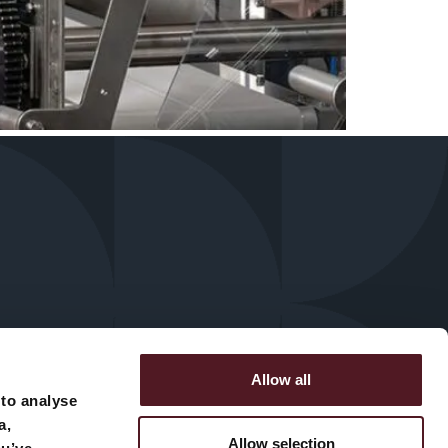
Allow all
 to analyse
a,
Allow selection