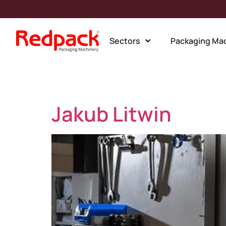
Sectors
Packaging Ma
Team Departm
Jakub Litwin