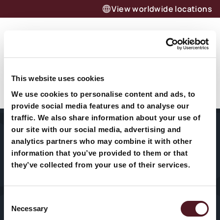
View worldwide locations
Menu
Want to know more about our
Richard Rush
products and solutions?
This website uses cookies
We use cookies to personalise content and ads, to
Let’s talk
provide social media features and to analyse our
traffic. We also share information about your use of
our site with our social media, advertising and
Home
About Us
Packaging
analytics partners who may combine it with other
Machines
information that you’ve provided to them or that
Sectors
Our History
they’ve collected from your use of their services.
HFFS
Service
VFFS
Consent
Necessary
Selection
News & Blogs