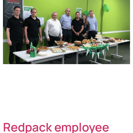
The team at Redpack Packaging Machinery have been
hosting a Coffee Morning in aid of Macmillan Cancer
Support. Staff at the Bowthorpe factory on the outskirts
of Norwich have been busy baking and then partaking
of the wonderful fayre on offer. The 75 onsite team
members know that the donations from Coffee
Mornings make a vital […]
Redpack employee