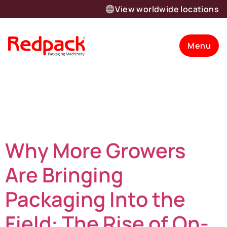
View worldwide locations
Menu
Category:
Updates
Why More Growers
Are Bringing
Packaging Into the
Field: The Rise of On-