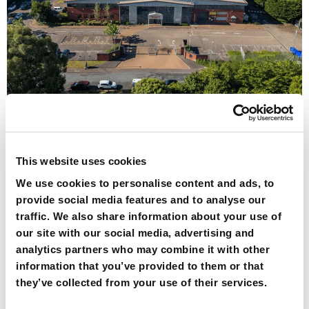
At Redpack, we understand that our long-lasting
partnerships with customers are the foundation of the
company. Our teams continually collaborate to provide
This website uses cookies
the best possible outcome for our customers. This is
why we welcome a visit to Redpack Packaging
We use cookies to personalise content and ads, to
Machinery at our manufacturing and innovation centre
provide social media features and to analyse our
on the outskirts of Norwich. Here are five reasons […]
traffic. We also share information about your use of
our site with our social media, advertising and
Why choose
analytics partners who may combine it with other
information that you’ve provided to them or that
flowrapping to
they’ve collected from your use of their services.