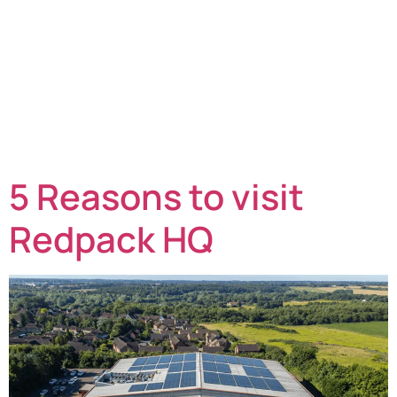
Many organisations often wonder what the choices are,
how flowrappers work, what materials are used and,
most importantly, how they can benefit their business.
This blog post explains all the key considerations of
flowrapping and how it compares against other
packaging options, including versus overwrapping.
What can flowrapping be used for? Flowrapping or
flowpacking, as […]
5 Reasons to visit
Redpack HQ