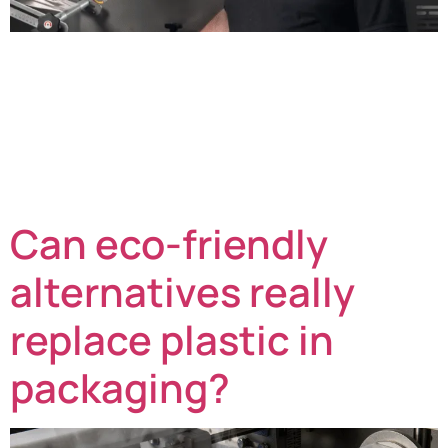
Rick Briston, Director, shares his perspective on the
year ahead. As we head into 2026, many of the
pressures we faced in 2025 are set to continue: rising
labour costs, evolving packaging legislation,
unpredictable weather, squeezed profit margins, and
the ever-present need to optimise efficiency and
processes – factors that are critical to the bottom […]
Can eco-friendly
alternatives really
replace plastic in
packaging?