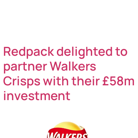
Park conservation project to support the local
community in their on-site orchard. Situated on the
outskirts of Norwich in Norfolk, the Queen’s Hills
Community Park is a rural area for the local population
to walk and relax in, enjoying the […]
Redpack delighted to
partner Walkers
Crisps with their £58m
investment