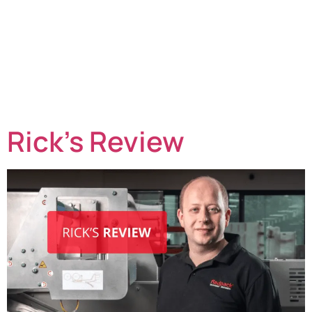
continue to face a perfect storm of challenges. Labour
shortages, rising production costs, increasing retailer
demands, sustainability targets, and unpredictable
weather patterns are all putting pressure on margins
and operational efficiency. As a result, many producers
are taking a fresh look at how harvesting and packing
operations […]
Rick’s Review