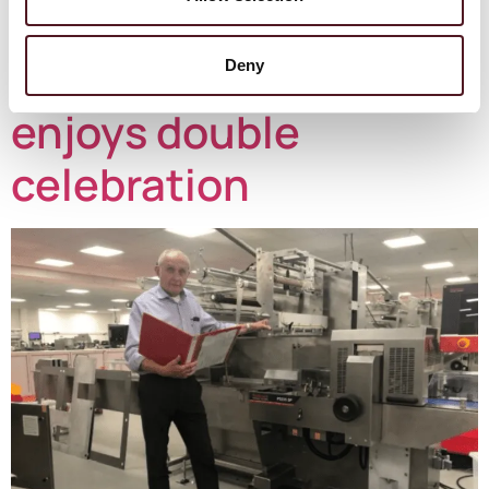
purchased in 2020-21 in the UK was […]
Redpack stalwart
Deny
enjoys double
celebration