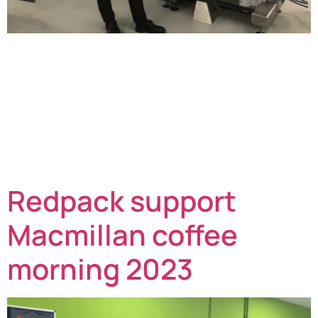
As Redpack Packaging Machinery celebrates
its 50th year of manufacturing, a team family member
from the founders of the company has also enjoyed a
personal milestone too. John Briston enjoyed his
70th birthday on 7th October 2023. He joined his
brother Michael in September 1973 who had started a
precision engineering company. They then helped the
original company with […]
Redpack support
Macmillan coffee
morning 2023