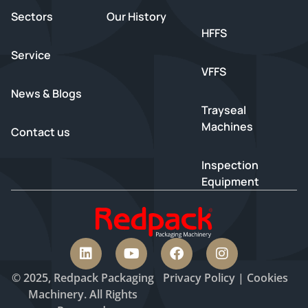
Sectors
Our History
HFFS
Service
VFFS
News & Blogs
Trayseal
Machines
Contact us
Inspection
Equipment
© 2025, Redpack Packaging
Privacy
Policy
|
Cookies
Machinery. All Rights