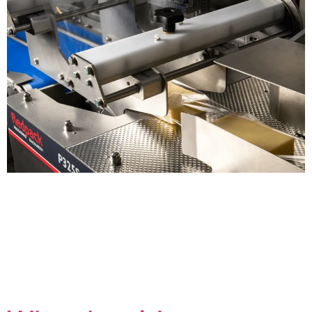
With an estimated 2.5 million tonnes of plastic
packaging being used in the UK every year[i], reducing
plastic is a key priority for eco-conscious producers and
consumers. According to Kantar, 25% of consumers are
extremely concerned about plastic packaging, with 42%
wanting manufacturers to prioritise making packaging
recyclable, and 21% wanting them to remove plastic […]