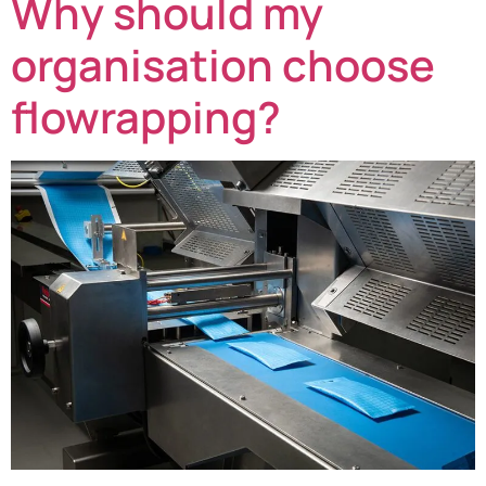
Why should my
organisation choose
flowrapping?