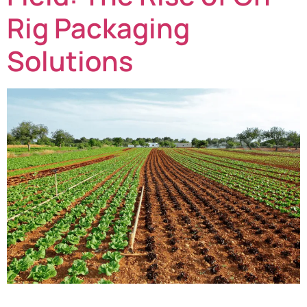
Rig Packaging
Solutions
Fresh produce growers across the UK and Europe