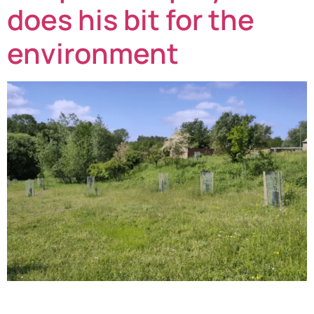
does his bit for the
environment
Stores team member at Redpack Packaging Machinery,
Michael Allen, has joined the Queen’s Hills Community