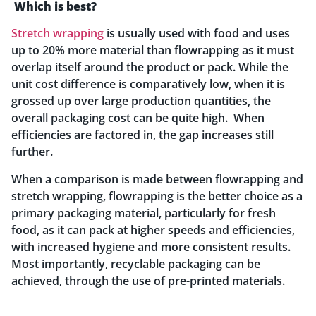
Which is best?
Stretch wrapping
is usually used with food and uses
up to 20% more material than flowrapping as it must
overlap itself around the product or pack. While the
unit cost difference is comparatively low, when it is
grossed up over large production quantities, the
overall packaging cost can be quite high. When
efficiencies are factored in, the gap increases still
further.
When a comparison is made between flowrapping and
stretch wrapping, flowrapping is the better choice as a
primary packaging material, particularly for fresh
food, as it can pack at higher speeds and efficiencies,
with increased hygiene and more consistent results.
Most importantly, recyclable packaging can be
achieved, through the use of pre-printed materials.