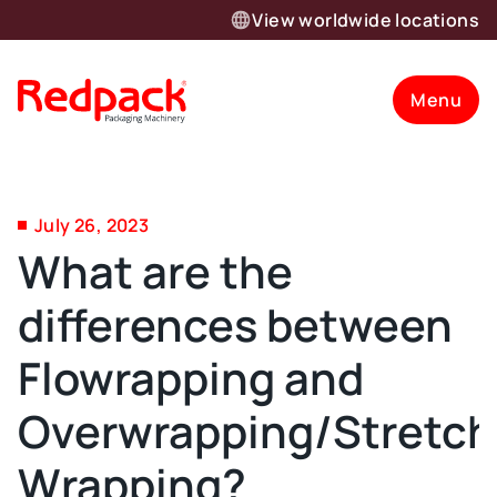
View worldwide locations
Menu
July 26, 2023
What are the
differences between
Flowrapping and
Overwrapping/Stretch
Wrapping?