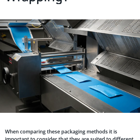
When comparing these packaging methods it is
important to consider that they are suited to different