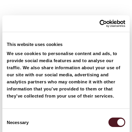
Related
Blogs
Articles
This website uses cookies
We use cookies to personalise content and ads, to
provide social media features and to analyse our
traffic. We also share information about your use of
our site with our social media, advertising and
analytics partners who may combine it with other
information that you’ve provided to them or that
they’ve collected from your use of their services.
Consent
Necessary
Selection