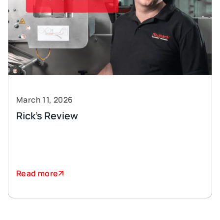
March 11, 2026
Rick’s Review
Read more