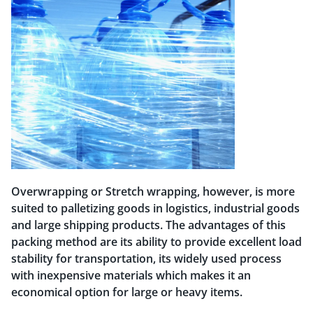
Overwrapping or Stretch wrapping, however, is more
suited to palletizing goods in logistics, industrial goods
and large shipping products. The advantages of this
packing method are its ability to provide excellent load
stability for transportation, its widely used process
with inexpensive materials which makes it an
economical option for large or heavy items.