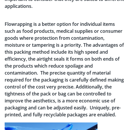
applications.
Flowrapping is a better option for individual items
such as food products, medical supplies or consumer
goods where protection from contamination,
moisture or tampering is a priority. The advantages of
this packing method include its high speed and
efficiency, the airtight seals it forms on both ends of
the products which reduce spoilage and
contamination. The precise quantity of material
required for the packaging is carefully defined making
control of the cost very precise. Additionally, the
tightness of the pack or bag can be controlled to
improve the aesthetics, is a more economic use of
packaging and can be adjusted easily. Uniquely, pre-
printed, and fully recyclable packages are enabled.