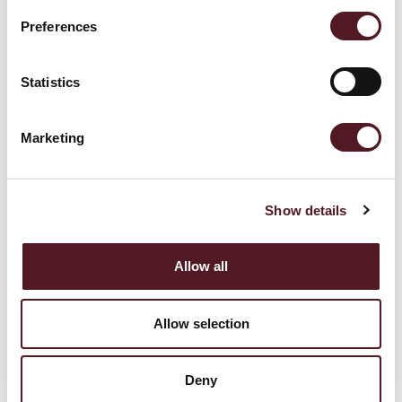
July 9, 2026
Preferences
Why More Growers Are Bringing Packagi
ng Into the Field: The Rise of On-Rig Pack
Statistics
aging Solutions
Marketing
Read more
Show details
Allow all
Allow selection
Deny