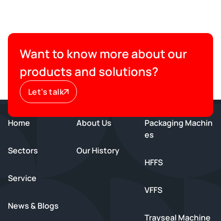
Want to know more about our
products and solutions?
Let’s talk
Home
About Us
Packaging Machin
es
Sectors
Our History
HFFS
Service
VFFS
News & Blogs
Trayseal Machine