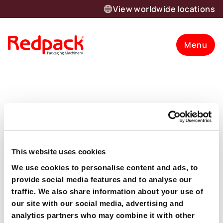
View worldwide locations
Menu
Author:
devadmin
The Redpack News
This website uses cookies
We use cookies to personalise content and ads, to
provide social media features and to analyse our
traffic. We also share information about your use of
our site with our social media, advertising and
Want to know more about our
analytics partners who may combine it with other