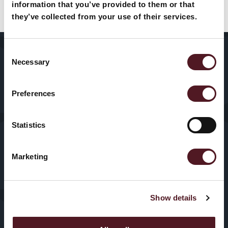
products and solutions?
information that you’ve provided to them or that
they’ve collected from your use of their services.
Let’s talk
Consent
Home
About Us
Packaging
Necessary
Selection
Machines
Sectors
Our History
Preferences
HFFS
Service
VFFS
Statistics
News & Blogs
Trayseal
Marketing
Machines
Contact us
Inspection
Show details
Equipment