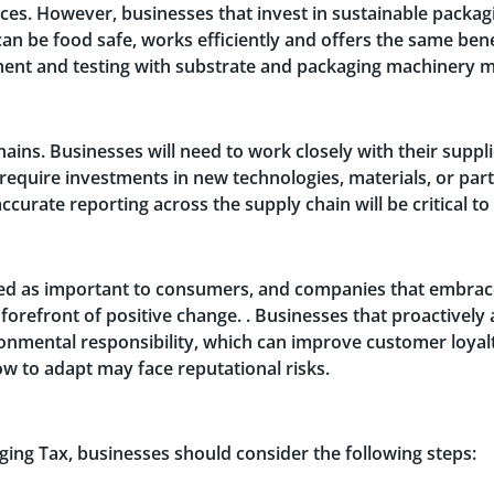
ces. However, businesses that invest in sustainable packag
 can be food safe, works efficiently and offers the same bene
ment and testing with substrate and packaging machinery m
hains. Businesses will need to work closely with their suppl
require investments in new technologies, materials, or par
ccurate reporting across the supply chain will be critical t
ted as important to consumers, and companies that embrace
forefront of positive change. . Businesses that proactively
ronmental responsibility, which can improve customer loyal
w to adapt may face reputational risks.
aging Tax, businesses should consider the following steps: