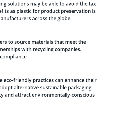
ing solutions may be able to avoid the tax
fits as plastic for product preservation is
anufacturers across the globe.
iers to source materials that meet the
tnerships with recycling companies.
o compliance
 eco-friendly practices can enhance their
 adopt alternative sustainable packaging
ty and attract environmentally-conscious