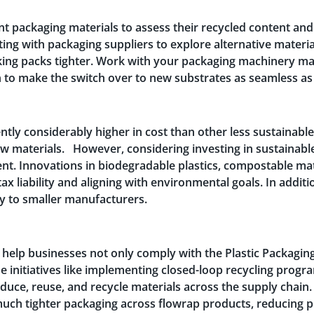
t packaging materials to assess their recycled content an
ing with packaging suppliers to explore alternative materi
king packs tighter. Work with your packaging machinery ma
 to make the switch over to new substrates as seamless as
ntly considerably higher in cost than other less sustainable
 materials. However, considering investing in sustainable 
tent. Innovations in biodegradable plastics, compostable m
tax liability and aligning with environmental goals. In addi
ity to smaller manufacturers.
 help businesses not only comply with the Plastic Packaging
ude initiatives like implementing closed-loop recycling pro
educe, reuse, and recycle materials across the supply chain
much tighter packaging across flowrap products, reducing pl