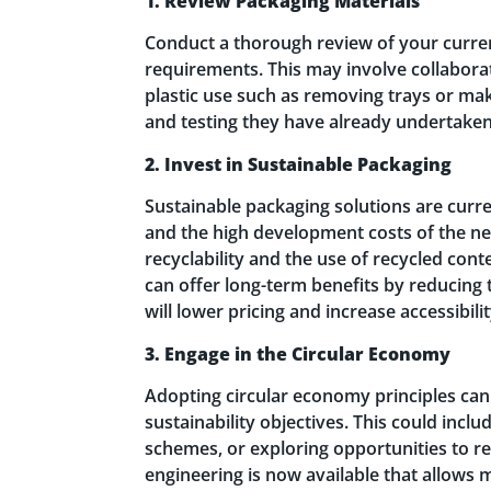
1. Review Packaging Materials
Conduct a thorough review of your curren
requirements. This may involve collaborat
plastic use such as removing trays or ma
and testing they have already undertaken
2. Invest in Sustainable Packaging
Sustainable packaging solutions are curre
and the high development costs of the new
recyclability and the use of recycled con
can offer long-term benefits by reducing 
will lower pricing and increase accessibil
3. Engage in the Circular Economy
Adopting circular economy principles can
sustainability objectives. This could incl
schemes, or exploring opportunities to r
engineering is now available that allows 