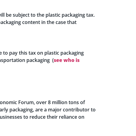
l be subject to the plastic packaging tax.
ackaging content in the case that
 to pay this tax on plastic packaging
nsportation packaging (
see who is
Economic Forum, over 8 million tons of
larly packaging, are a major contributor to
businesses to reduce their reliance on