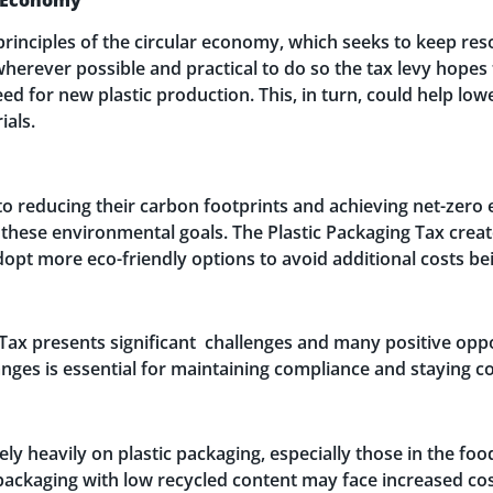
principles of the circular economy, which seeks to keep reso
herever possible and practical to do so the tax levy hopes
eed for new plastic production. This, in turn, could help l
ials.
 reducing their carbon footprints and achieving net-zero 
ing these environmental goals. The Plastic Packaging Tax crea
opt more eco-friendly options to avoid additional costs be
Tax presents significant challenges and many positive oppor
ges is essential for maintaining compliance and staying com
rely heavily on plastic packaging, especially those in the 
packaging with low recycled content may face increased co