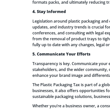
formats packs, and ultimately reducing t
4. Stay Informed
Legislation around plastic packaging and 
updates, and industry trends is crucial f
conferences, and consulting with legal e
from the removal of product trays to tigh
fully up to date with any changes, legal 
5. Communicate Your Efforts
Transparency is key. Communicate your ef
stakeholders, and the wider community, 
enhance your brand image and differenti
The Plastic Packaging Tax is part of a gl
businesses, it also offers opportunities 
sustainable packaging solutions, businesse
Whether you’re a business owner, a consu