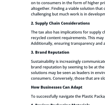
on to consumers in the form of higher pri
altogether. Finding a viable solution that
challenging but much work is in develop
2. Supply Chain Considerations
The tax also has implications for supply c
recycled content requirements. This may 
Additionally, ensuring transparency and a
3. Brand Reputation
Sustainability is increasingly communica
brand reputation by seeming to be at the 
solutions may be seen as leaders in envi
consumers. Conversely, those that are slo
How Businesses Can Adapt
To successfully navigate the Plastic Pack