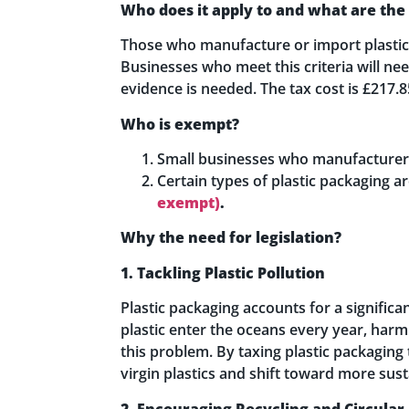
Who does it apply to and what are the
Those who manufacture or import plastic p
Businesses who meet this criteria will ne
evidence is needed. The tax cost is £217.
Who is exempt?
Small businesses who manufacturer or
Certain types of plastic packaging 
exempt)
.
Why the need for legislation?
1. Tackling Plastic Pollution
Plastic packaging accounts for a significa
plastic enter the oceans every year, harmi
this problem. By taxing plastic packaging 
virgin plastics and shift toward more sust
2. Encouraging Recycling and Circula