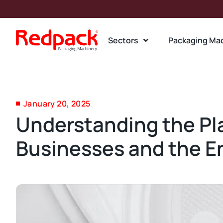
Sectors
Packaging Ma
January 20, 2025
Understanding the Pla
Businesses and the 