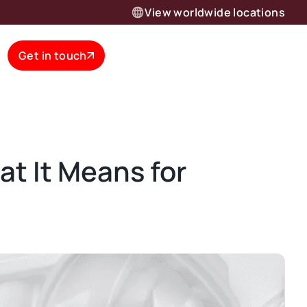
View worldwide locations
Get in touch
t It Means for