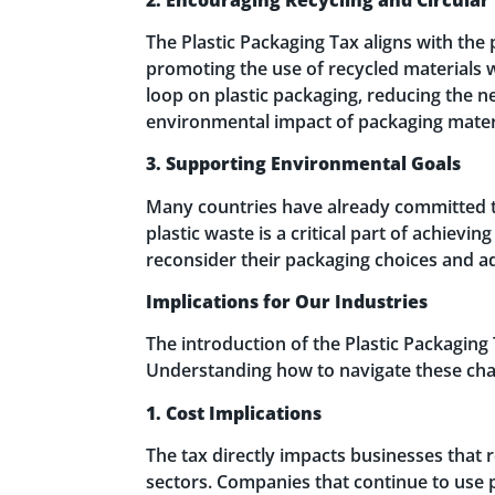
The Plastic Packaging Tax aligns with the 
promoting the use of recycled materials w
loop on plastic packaging, reducing the n
environmental impact of packaging mater
3. Supporting Environmental Goals
Many countries have already committed to
plastic waste is a critical part of achiev
reconsider their packaging choices and ad
Implications for Our Industries
The introduction of the Plastic Packaging 
Understanding how to navigate these chan
1. Cost Implications
The tax directly impacts businesses that 
sectors. Companies that continue to use 