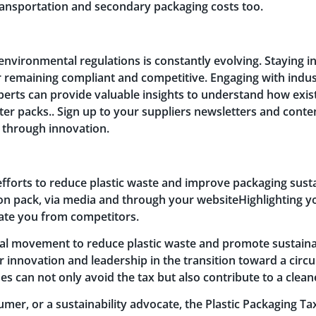
ransportation and secondary packaging costs too.
environmental regulations is constantly evolving. Staying 
or remaining compliant and competitive. Engaging with indus
xperts can provide valuable insights to understand how exi
ter packs.. Sign up to your suppliers newsletters and conte
or through innovation.
forts to reduce plastic waste and improve packaging susta
on pack, via media and through your websiteHighlighting
ate you from competitors.
obal movement to reduce plastic waste and promote sustainabi
for innovation and leadership in the transition toward a ci
s can not only avoid the tax but also contribute to a cleane
mer, or a sustainability advocate, the Plastic Packaging T