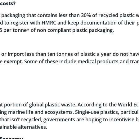
 costs?
ackaging that contains less than 30% of recycled plastic wil
ed to register with HMRC and keep documentation of their p
85 per tonne* of non compliant plastic packaging.
 import less than ten tonnes of plastic a year do not have
are exempt. Some of these include medical products and tra
nt portion of global plastic waste. According to the World 
ng marine life and ecosystems. Single-use plastics, particu
that isn’t recycled, governments are hoping to incentivise 
ainable alternatives.
r Economy