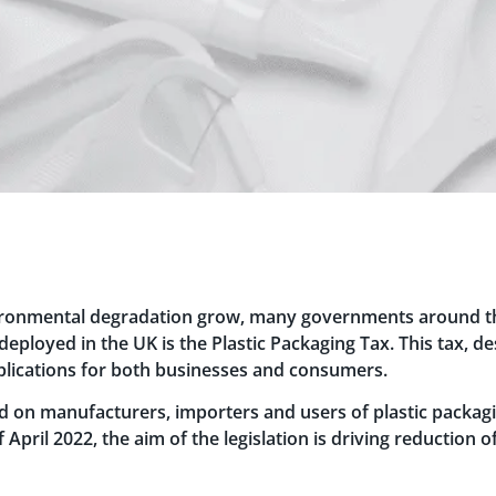
ironmental degradation grow, many governments around the
loyed in the UK is the Plastic Packaging Tax. This tax, de
mplications for both businesses and consumers.
ed on manufacturers, importers and users of plastic packagin
f April 2022, the aim of the legislation is driving reduction