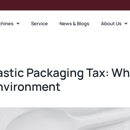
chines
Service
News & Blogs
About Us
stic Packaging Tax: Wha
Environment