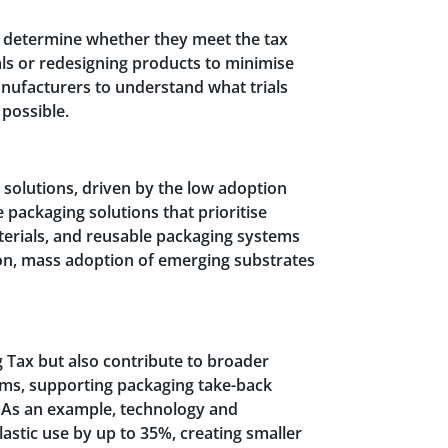
d determine whether they meet the tax
als or redesigning products to minimise
nufacturers to understand what trials
 possible.
 solutions, driven by the low adoption
packaging solutions that prioritise
aterials, and reusable packaging systems
tion, mass adoption of emerging substrates
 Tax but also contribute to broader
grams, supporting packaging take-back
. As an example, technology and
astic use by up to 35%, creating smaller