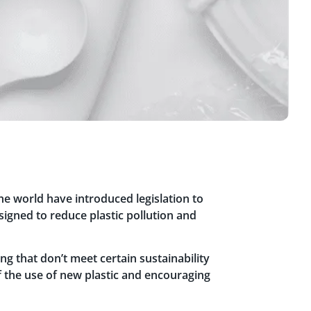
 world have introduced legislation to
signed to reduce plastic pollution and
g that don’t meet certain sustainability
 of the use of new plastic and encouraging