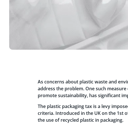
As concerns about plastic waste and env
address the problem. One such measure dep
promote sustainability, has significant i
The plastic packaging tax is a levy impos
criteria. Introduced in the UK on the 1st o
the use of recycled plastic in packaging.