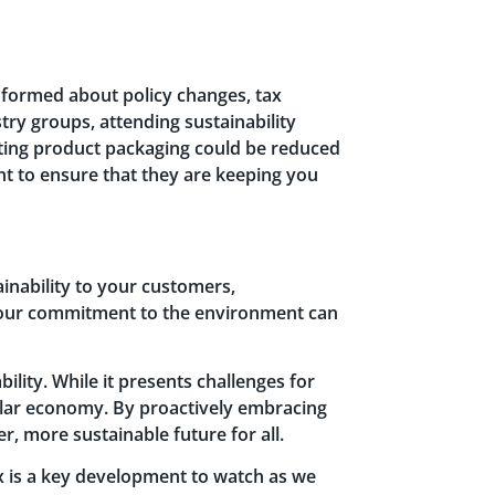
informed about policy changes, tax
try groups, attending sustainability
sting product packaging could be reduced
nt to ensure that they are keeping you
inability to your customers,
 your commitment to the environment can
lity. While it presents challenges for
rcular economy. By proactively embracing
r, more sustainable future for all.
ax is a key development to watch as we