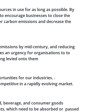
urces in use for as long as possible. By
 to encourage businesses to close the
ower carbon emissions and decrease the
emissions by mid-century, and reducing
tes an urgency for organisations to to
ing levied onto them
tunities for our industries. .
petitive in a rapidly evolving market.
food, beverage, and consumer goods
sts, which need to be absorbed or passed