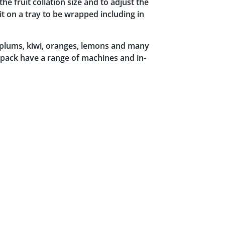
he fruit collation size and to adjust the
it on a tray to be wrapped including in
, plums, kiwi, oranges, lemons and many
dpack have a range of machines and in-