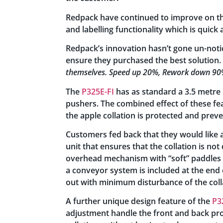
Redpack have continued to improve on the
and labelling functionality which is quick
Redpack’s innovation hasn’t gone un-noti
ensure they purchased the best solution. 
themselves. Speed up 20%, Rework down 90%
The
P325E-FI
has as standard a 3.5 metre l
pushers. The combined effect of these fea
the apple collation is protected and prev
Customers fed back that they would like 
unit that ensures that the collation is not
overhead mechanism with “soft” paddles t
a conveyor system is included at the end 
out with minimum disturbance of the col
A further unique design feature of the
P3
adjustment handle the front and back pro