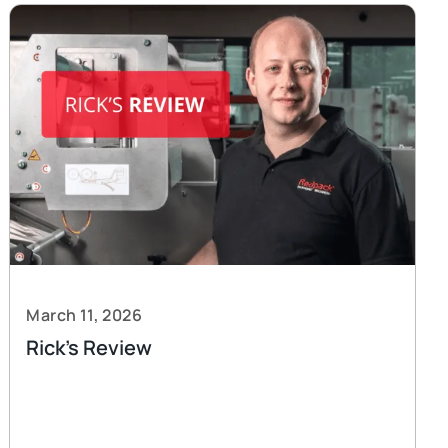
March 11, 2026
Rick’s Review