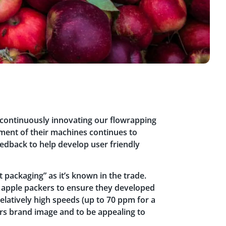
 continuously innovating our flowrapping
ent of their machines continues to
edback to help develop user friendly
 packaging” as it’s known in the trade.
 apple packers to ensure they developed
relatively high speeds (up to 70 ppm for a
lers brand image and to be appealing to