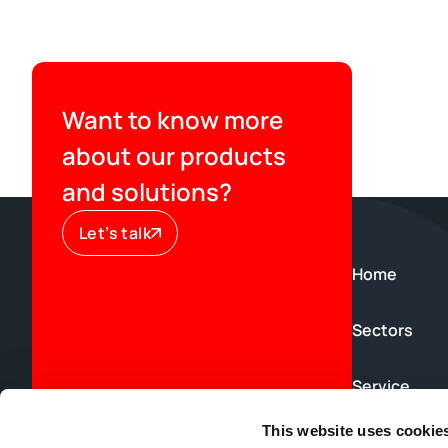
Want to know more
about our products
and solutions?
Let’s talk
Home
Sectors
Service
This website uses cookie
News & Blog