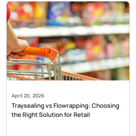
April 20, 2026
Traysealing vs Flowrapping: Choosing
the Right Solution for Retail