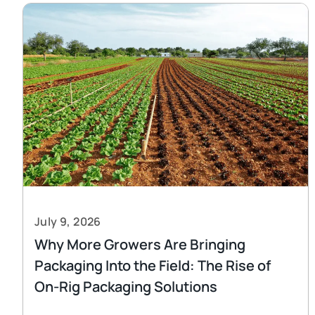
July 9, 2026
Why More Growers Are Bringing
Packaging Into the Field: The Rise of
On-Rig Packaging Solutions