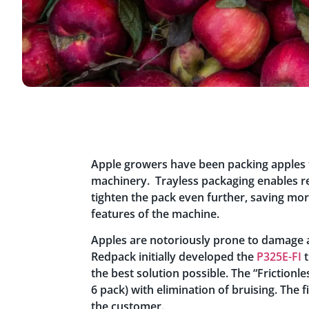
Apple growers have been packing apples t
machinery. Trayless packaging enables r
tighten the pack even further, saving mo
features of the machine.
Apples are notoriously prone to damage an
Redpack initially developed the
P325E-FI
t
the best solution possible. The “Frictionl
6 pack) with elimination of bruising. The 
the customer.