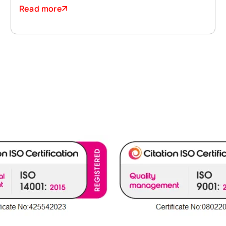
Read more