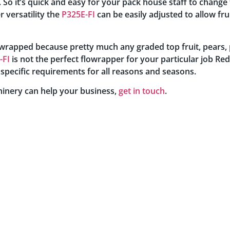
 So it’s quick and easy for your pack house staff to change t
r versatility the
P325E-FI
can be easily adjusted to allow fru
be wrapped because pretty much any graded top fruit, pears
-FI
is not the perfect flowrapper for your particular job Re
 specific requirements for all reasons and seasons.
inery can help your business,
get in touch
.