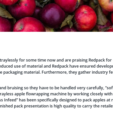
raylessly for some time now and are praising Redpack for
educed use of material and Redpack have ensured developm
re packaging material. Furthermore, they gather industry fe
d bruising so they have to be handled very carefully, “soft
rayless apple flowrapping machine by working closely with
ess Infeed” has been specifically designed to pack apples at 
finished pack presentation is high quality to carry the retai