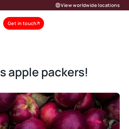
View worldwide locations
Get in touch
 apple packers!