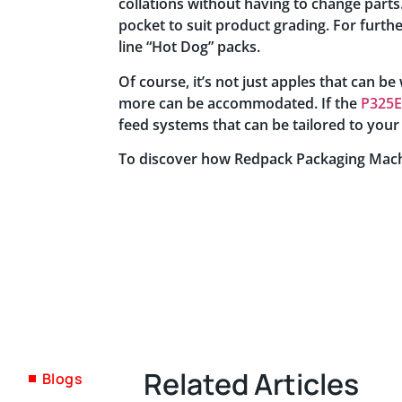
collations without having to change parts.
pocket to suit product grading. For furthe
line “Hot Dog” packs.
Of course, it’s not just apples that can 
more can be accommodated. If the
P325E
feed systems that can be tailored to your
To discover how Redpack Packaging Mach
Related Articles
Blogs