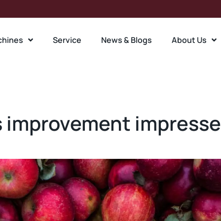
chines
Service
News & Blogs
About Us
 improvement impresses