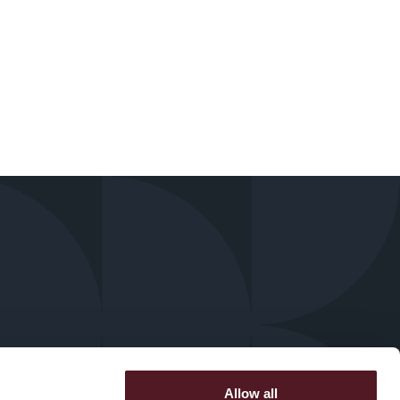
Allow all