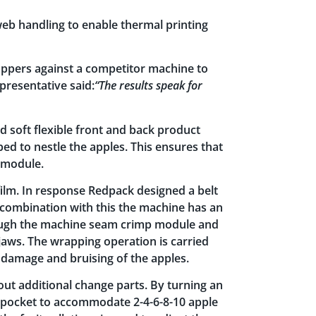
web handling to enable thermal printing
rappers against a competitor machine to
presentative said:
“The results speak for
d soft flexible front and back product
ed to nestle the apples. This ensures that
g module.
film. In response Redpack designed a belt
 In combination with this the machine has an
hrough the machine seam crimp module and
jaws. The wrapping operation is carried
damage and bruising of the apples.
out additional change parts. By turning an
n pocket to accommodate 2-4-6-8-10 apple