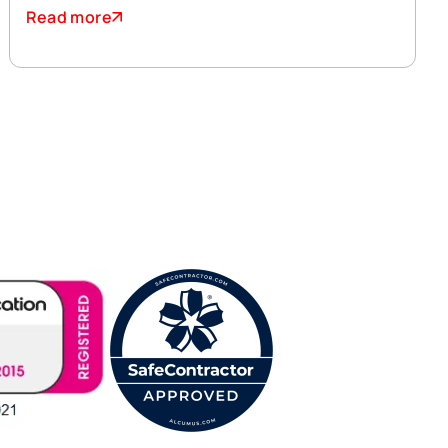
Read more