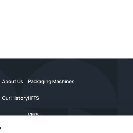
About Us
Packaging Machines
Our History
HFFS
VFFS
s
s
Trayseal Machines