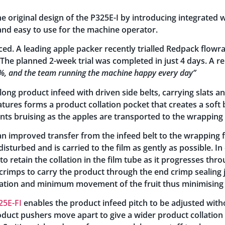
 original design of the P325E-I by introducing integrated 
 and easy to use for the machine operator.
ced. A leading apple packer recently trialled Redpack flow
The planned 2-week trial was completed in just 4 days. A re
, and the team running the machine happy every day”
ong product infeed with driven side belts, carrying slats an
tures forms a product collation pocket that creates a soft b
ents bruising as the apples are transported to the wrappin
an improved transfer from the infeed belt to the wrapping 
 disturbed and is carried to the film as gently as possible.
o retain the collation in the film tube as it progresses t
crimps to carry the product through the end crimp sealing 
lation and minimum movement of the fruit thus minimising 
25E-FI
enables the product infeed pitch to be adjusted with
duct pushers move apart to give a wider product collatio