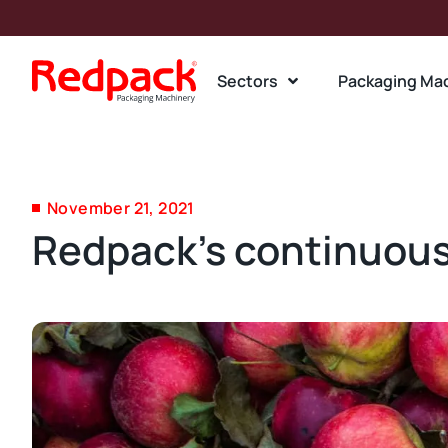
Sectors
Packaging Ma
November 21, 2021
Redpack’s continuous