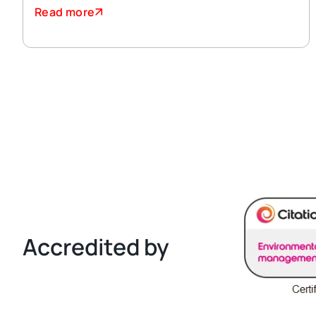
Read more
Accredited by