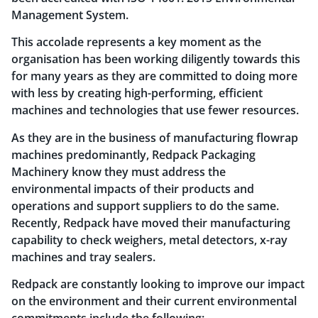
Management System.
This accolade represents a key moment as the
organisation has been working diligently towards this
for many years as they are committed to doing more
with less by creating high-performing, efficient
machines and technologies that use fewer resources.
As they are in the business of manufacturing flowrap
machines predominantly, Redpack Packaging
Machinery know they must address the
environmental impacts of their products and
operations and support suppliers to do the same.
Recently, Redpack have moved their manufacturing
capability to check weighers, metal detectors, x-ray
machines and tray sealers.
Redpack are constantly looking to improve our impact
on the environment and their current environmental