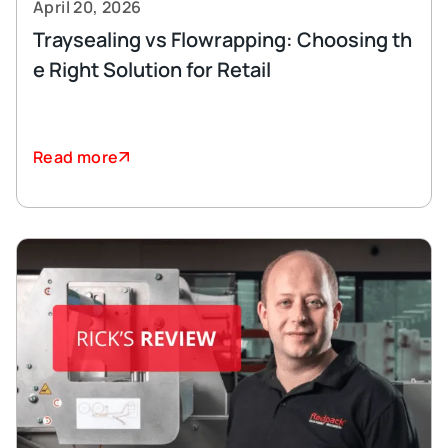
April 20, 2026
Traysealing vs Flowrapping: Choosing th
e Right Solution for Retail
Read more