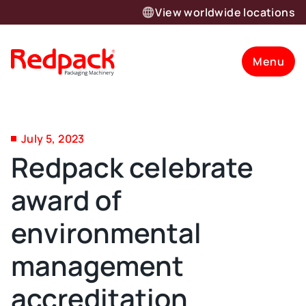
View worldwide locations
Menu
July 5, 2023
Redpack celebrate
award of
environmental
management
accreditation