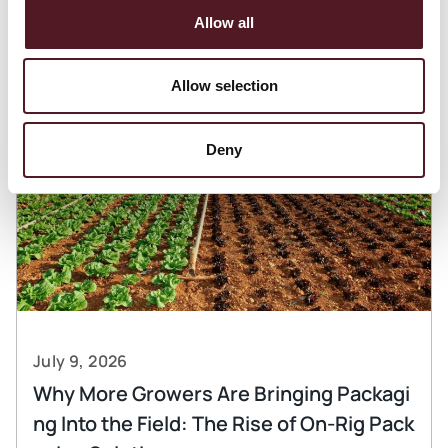
Articles
Allow all
Allow selection
Deny
July 9, 2026
Why More Growers Are Bringing Packagi
ng Into the Field: The Rise of On-Rig Pack