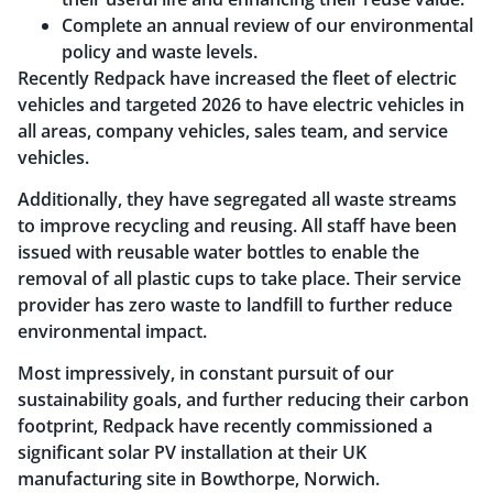
Complete an annual review of our environmental
policy and waste levels.
Recently Redpack have increased the fleet of electric
vehicles and targeted 2026 to have electric vehicles in
all areas, company vehicles, sales team, and service
vehicles.
Additionally, they have segregated all waste streams
to improve recycling and reusing. All staff have been
issued with reusable water bottles to enable the
removal of all plastic cups to take place. Their service
provider has zero waste to landfill to further reduce
environmental impact.
Most impressively, in constant pursuit of our
sustainability goals, and further reducing their carbon
footprint, Redpack have recently commissioned a
significant solar PV installation at their UK
manufacturing site in Bowthorpe, Norwich.