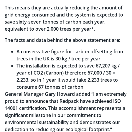
This means they are actually reducing the amount of
grid energy consumed and the system is expected to
save sixty-seven tonnes of carbon each year,
equivalent to over 2,000 trees per year*.
The facts and data behind the above statement are:
A conservative figure for carbon offsetting from
trees in the UK is 30 kg / tree per year
The installation is expected to save 67,207 kg /
year of CO2 (Carbon) therefore 67,000 / 30 =
2,233, so in 1 year it would take 2,233 trees to
consume 67 tonnes of carbon
General Manager Gary Howard added “I am extremely
proud to announce that Redpack have achieved ISO
14001 certification. This accomplishment represents a
significant milestone in our commitment to
environmental sustainability and demonstrates our
dedication to reducing our ecological footprint.”