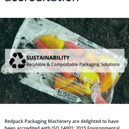
Redpack Packaging Machinery are delighted to have
been accredited with ISO 14001: 2015 Environmental