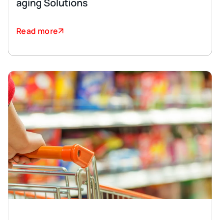
aging Solutions
Read more