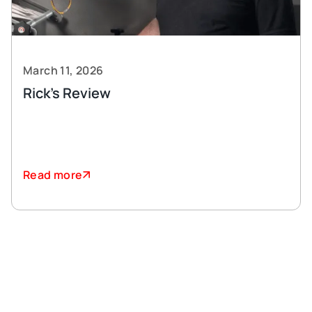
March 11, 2026
Rick’s Review
Read more