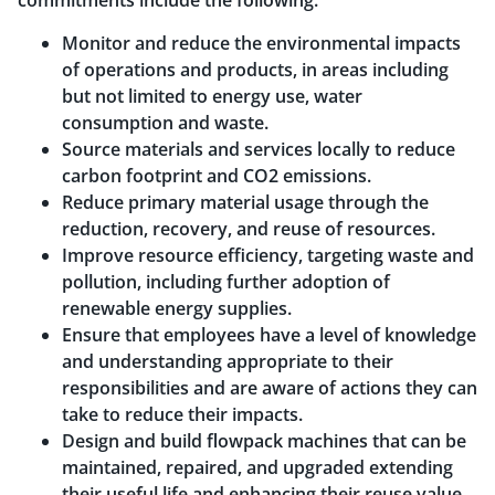
commitments include the following:
Monitor and reduce the environmental impacts
of operations and products, in areas including
but not limited to energy use, water
consumption and waste.
Source materials and services locally to reduce
carbon footprint and CO2 emissions.
Reduce primary material usage through the
reduction, recovery, and reuse of resources.
Improve resource efficiency, targeting waste and
pollution, including further adoption of
renewable energy supplies.
Ensure that employees have a level of knowledge
and understanding appropriate to their
responsibilities and are aware of actions they can
take to reduce their impacts.
Design and build flowpack machines that can be
maintained, repaired, and upgraded extending
their useful life and enhancing their reuse value.