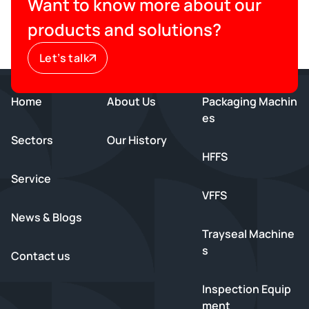
Want to know more about our
products and solutions?
Let’s talk
Home
About Us
Packaging Machin
es
Sectors
Our History
HFFS
Service
VFFS
News & Blogs
Trayseal Machine
s
Contact us
Inspection Equip
ment