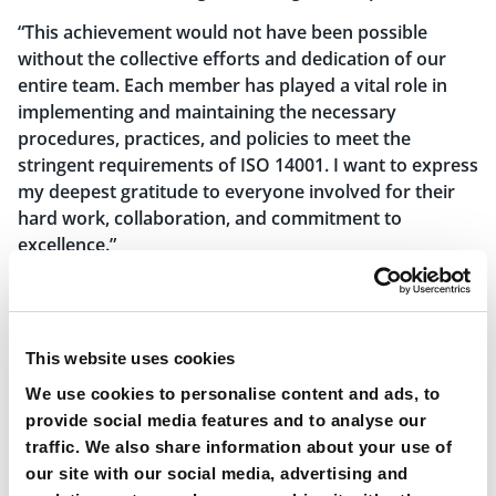
“This achievement would not have been possible
without the collective efforts and dedication of our
entire team. Each member has played a vital role in
implementing and maintaining the necessary
procedures, practices, and policies to meet the
stringent requirements of ISO 14001. I want to express
my deepest gratitude to everyone involved for their
hard work, collaboration, and commitment to
excellence.”
“As we move forward, we will build upon this
achievement and continue to integrate environmental
sustainability into every aspect of our business. We
This website uses cookies
will remain proactive in identifying and implementing
innovative solutions to further reduce our
We use cookies to personalise content and ads, to
environmental footprint. Our journey towards a
provide social media features and to analyse our
greener future is ongoing, and we are committed to
traffic. We also share information about your use of
remaining at the forefront of environmental best
our site with our social media, advertising and