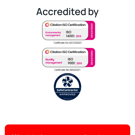
Accredited by