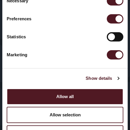
Necessary
VFFS
Selection
News & Blogs
Trayseal
Preferences
Machines
Contact us
Statistics
Inspection
Equipment
Marketing
Show details
© 2025, Redpack Packaging
Privacy
Policy
|
Cookies
Machinery. All Rights
Allow all
Reserved.
Vancebuild Limited T/A
Allow selection
Redpack Packaging
Machinery