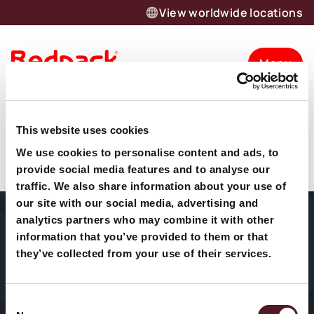
View worldwide locations
Menu
Vertical Form Fill
Want to know more about our
This website uses cookies
Seal (VFFS)
products and solutions?
We use cookies to personalise content and ads, to
provide social media features and to analyse our
Let’s talk
traffic. We also share information about your use of
our site with our social media, advertising and
analytics partners who may combine it with other
Home
About Us
Packaging
information that you’ve provided to them or that
Machines
they’ve collected from your use of their services.
Sectors
Our History
HFFS
Service
Consent