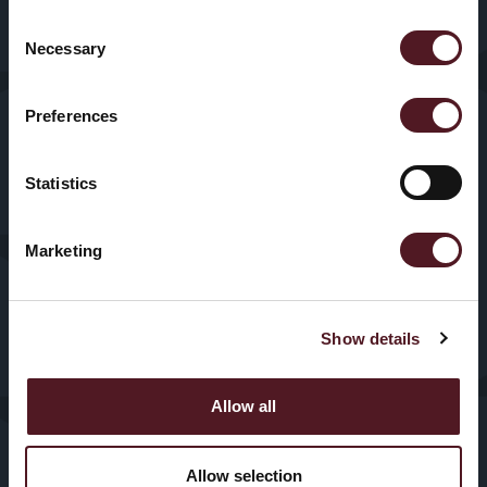
Sectors
Our History
Consent
HFFS
Necessary
Selection
Service
VFFS
Preferences
News & Blogs
Trayseal
Machines
Statistics
Contact us
Inspection
Marketing
Equipment
Show details
Allow all
© 2025, Redpack Packaging
Privacy
Policy
|
Cookies
Machinery. All Rights
Reserved.
Allow selection