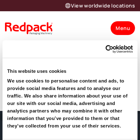
View worldwide locations
Menu
Meg Rivers
This website uses cookies
”Working with Giles and the team has been a dream.
Want to know more about our
They listened and understood our requirements before
We use cookies to personalise content and ads, to
supplying a truly bespoke solution. Customer support
provide social media features and to analyse our
products and solutions?
and technical help has been friendly, reliable and always
traffic. We also share information about your use of
delivered with a smile and patience”
our site with our social media, advertising and
Let’s talk
analytics partners who may combine it with other
information that you’ve provided to them or that
Home
About Us
Packaging
they’ve collected from your use of their services.
Machines