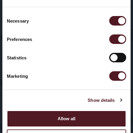
Home
About Us
Packaging
Machines
Consent
Sectors
Our History
Necessary
Selection
HFFS
Service
Preferences
VFFS
News & Blogs
Statistics
Trayseal
Machines
Contact us
Marketing
Inspection
Equipment
Show details
Allow all
© 2025, Redpack Packaging
Privacy
Policy
|
Cookies