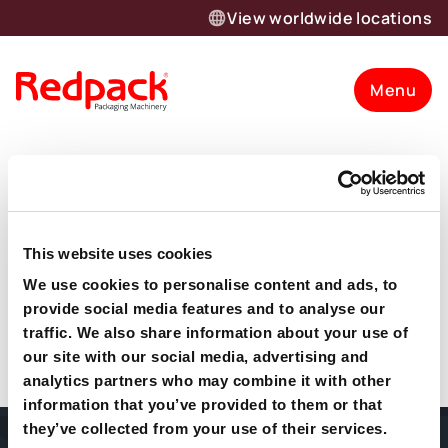
View worldwide locations
Menu
Codd Family
Mushrooms
This website uses cookies
“Codd Mushrooms would have no hesitation in
We use cookies to personalise content and ads, to
Want to know more about our
recommending Redpack to anyone wishing to move to
provide social media features and to analyse our
flow wrapping machinery. They are professional to deal
traffic. We also share information about your use of
products and solutions?
with and they have a huge knowledge of flow wrapping
our site with our social media, advertising and
equipment.”
analytics partners who may combine it with other
Let’s talk
information that you’ve provided to them or that
they’ve collected from your use of their services.