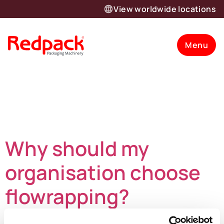
View worldwide locations
Menu
Day:
November
26, 2024
Why should my
organisation choose
flowrapping?