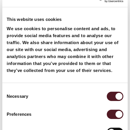
This website uses cookies
We use cookies to personalise content and ads, to
provide social media features and to analyse our
traffic. We also share information about your use of
our site with our social media, advertising and
analytics partners who may combine it with other
information that you’ve provided to them or that
they’ve collected from your use of their services.
Many organisations often wonder what the choices are,
how flowrappers work, what materials are used and,
Consent
Necessary
most importantly, how they can benefit their business.
Selection
This blog post explains all the key considerations of
Want to know more about our
flowrapping and how it compares against other
Preferences
packaging options, including versus overwrapping.
products and solutions?
What can flowrapping be used for? Flowrapping or